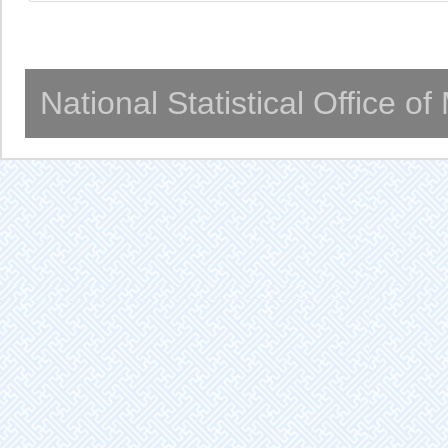
National Statistical Office o