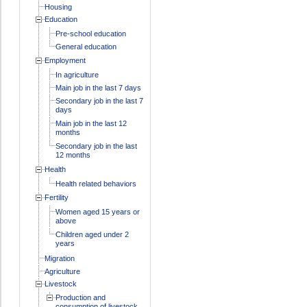
Housing
Education
Pre-school education
General education
Employment
In agriculture
Main job in the last 7 days
Secondary job in the last 7
days
Main job in the last 12
months
Secondary job in the last
12 months
Health
Health related behaviors
Fertility
Women aged 15 years or
above
Children aged under 2
years
Migration
Agriculture
Livestock
Production and
consumption of livestock