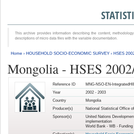
STATIS
This archive provides information describing the content, methodol
descriptions of micro data files with the variable documentation.
Home
›
HOUSEHOLD SOCIO-ECONOMIC SURVEY
›
HSES 200
Mongolia - HSES 2002
Reference ID
MNG-NSO-EN-IntegratedHI
Year
2002 - 2003
Country
Mongolia
Producer(s)
National Statistical Office 
Sponsor(s)
United Nations Developmen
implementation
World Bank - WB - Funding 