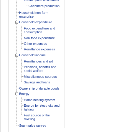
Cashmere production
Household non-farm
enterprise
Household expenditure
Food expenditure and
consumption
Non-food expenditure
Other expenses
Remittance expenses
Household income
Remittances and aid
Pensions, benefits and
social welfare
Miscellaneous sources
Savings and loans
Ownership of durable goods
Energy
Home heating system
Energy for electricity and
lighting
Fuel source of the
dwelling
Soum price survey