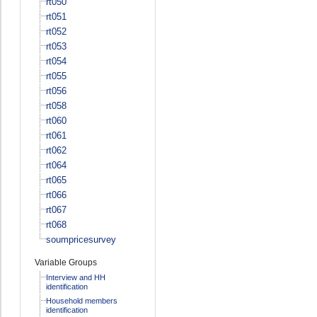
rt050
rt051
rt052
rt053
rt054
rt055
rt056
rt058
rt060
rt061
rt062
rt064
rt065
rt066
rt067
rt068
soumpricesurvey
Variable Groups
Interview and HH
identification
Household members
identification