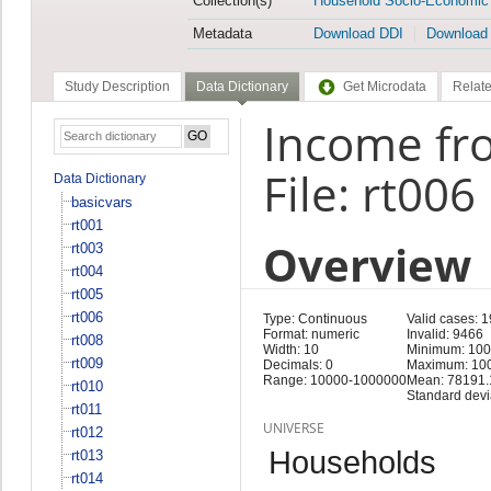
Collection(s)
Household Socio-Economic
Metadata
Download DDI
Download
Study Description
Data Dictionary
Get Microdata
Relate
Income fro
File: rt006
Data Dictionary
basicvars
rt001
Overview
rt003
rt004
rt005
rt006
Type: Continuous
Valid cases: 
Format: numeric
Invalid: 9466
rt008
Width: 10
Minimum: 10
rt009
Decimals: 0
Maximum: 10
Range: 10000-1000000
Mean: 78191.
rt010
Standard devi
rt011
UNIVERSE
rt012
Households
rt013
rt014