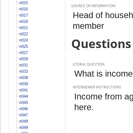
rt015
SOURCE OF INFORMATION
rt016
Head of househo
rt017
rt018
member
rt021
rt022
Questions 
rt024
rt025
rt027
rt029
LITERAL QUESTION
rt031
What is income 
rt033
rt038
rt039
INTERVIEWER INSTRUCTIONS
rt041
Income from ag
rt044
rt045
here.
rt046
rt047
rt048
rt049