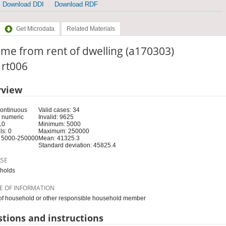
Download DDI
Download RDF
Get Microdata
Related Materials
me from rent of dwelling (a170303)
: rt006
rview
Continuous
Valid cases: 34
 numeric
Invalid: 9625
10
Minimum: 5000
s: 0
Maximum: 250000
 5000-250000
Mean: 41325.3
Standard deviation: 45825.4
RSE
holds
E OF INFORMATION
f household or other responsible household member
tions and instructions