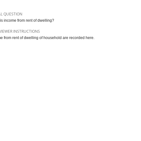
AL QUESTION
is income from rent of dwelling?
VIEWER INSTRUCTIONS
e from rent of dwelling of household are recorded here.