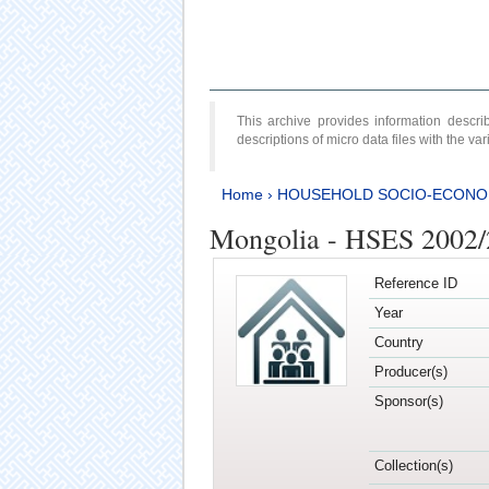
This archive provides information desc
descriptions of micro data files with the v
Home
›
HOUSEHOLD SOCIO-ECONO
Mongolia - HSES 2002
Reference ID
Year
Country
Producer(s)
Sponsor(s)
Collection(s)