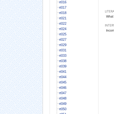
rt016
rt017
LITER
rt018
What 
rt021
rt022
INTER
rt024
Incom
rt025
rt027
rt029
rt031
rt033
rt038
rt039
rt041
rt044
rt045
rt046
rt047
rt048
rt049
rt050