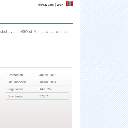
|
WWW.1212.MN
LOGIN
ucted by the NSO of Mongolia, as well as
Created on
Jul 29, 2013
Last modified
Jul 08, 2014
Page views
1493122
Downloads
37707