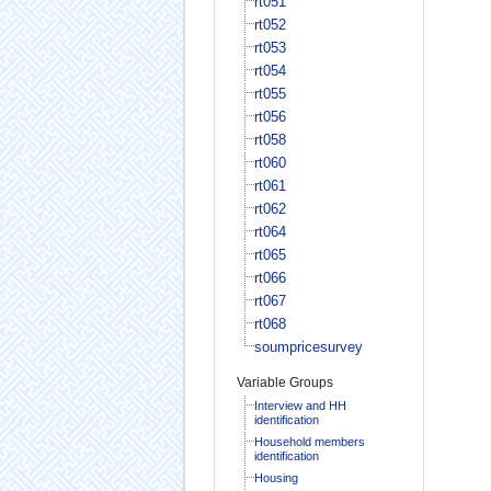
rt051
rt052
rt053
rt054
rt055
rt056
rt058
rt060
rt061
rt062
rt064
rt065
rt066
rt067
rt068
soumpricesurvey
Variable Groups
Interview and HH
identification
Household members
identification
Housing