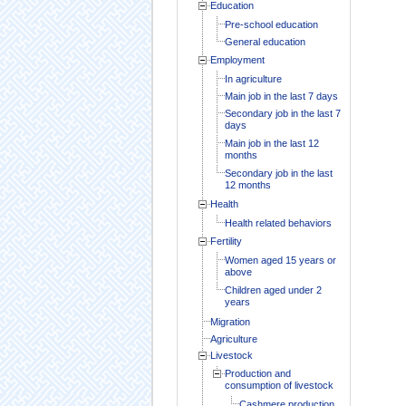
Education
Pre-school education
General education
Employment
In agriculture
Main job in the last 7 days
Secondary job in the last 7
days
Main job in the last 12
months
Secondary job in the last
12 months
Health
Health related behaviors
Fertility
Women aged 15 years or
above
Children aged under 2
years
Migration
Agriculture
Livestock
Production and
consumption of livestock
Cashmere production