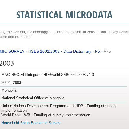
STATISTICAL MICRODATA
ribing the content, methodology and implementation of census and survey cond
ariable documentation.
MIC SURVEY
›
HSES 2002/2003
›
Data Dictionary
›
F5
›
V75
/2003
MNG-NSO-EN-IntegratedHIESwithLSMS20022003-v1.0
2002 - 2003
Mongolia
National Statistical Office of Mongolia
United Nations Development Programme - UNDP - Funding of survey
implementation
World Bank - WB - Funding of survey implementation
Household Socio-Economic Survey