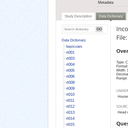
Metadata
Study Description
Data Dictionary
Inco
File
Data Dictionary
basicvars
Ove
rt001
rt003
Type: 
rt004
Format:
rt005
Width: 
Decimal
rt006
Range:
rt008
rt009
UNIVE
rt010
House
rt011
SOURC
rt012
rt013
Head o
rt014
Ques
rt015