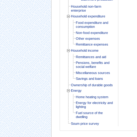
Household non-farm
enterprise
Household expenditure
Food expenditure and
consumption
Non-food expenditure
Other expenses
Remittance expenses
Household income
Remittances and aid
Pensions, benefits and
social welfare
Miscellaneous sources
Savings and loans
Ownership of durable goods
Energy
Home heating system
Energy for electricity and
lighting
Fuel source of the
dwelling
Soum price survey