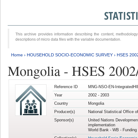
STATIS
This archive provides information describing the content, methodol
descriptions of micro data files with the variable documentation.
Home
›
HOUSEHOLD SOCIO-ECONOMIC SURVEY
›
HSES 200
Mongolia - HSES 2002
Reference ID
MNG-NSO-EN-IntegratedHI
Year
2002 - 2003
Country
Mongolia
Producer(s)
National Statistical Office 
Sponsor(s)
United Nations Developmen
implementation
World Bank - WB - Funding 