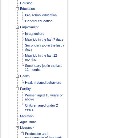
Housing
Education
Pre-school education
General education
Employment
In agriculture
Main job in the last 7 days
Secondary job in the last 7
days
Main job in the last 12
months
Secondary job in the last
12 months
Health
Health related behaviors
Fertility
Women aged 15 years or
above
Children aged under 2
years
Migration
Agriculture
Livestock
Production and
consumption of livestock