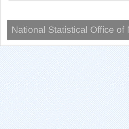
National Statistical Office o