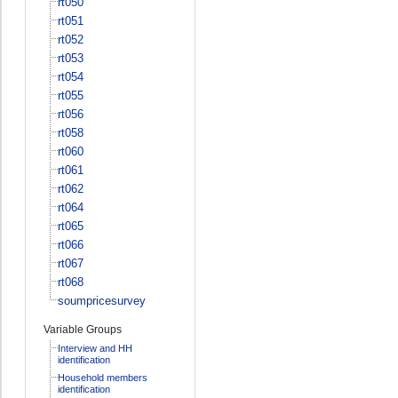
rt050
rt051
rt052
rt053
rt054
rt055
rt056
rt058
rt060
rt061
rt062
rt064
rt065
rt066
rt067
rt068
soumpricesurvey
Variable Groups
Interview and HH
identification
Household members
identification