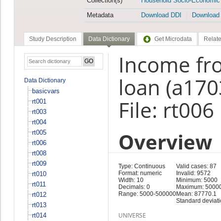
Collection(s)
Household Socio-Economic
Metadata
Download DDI
Download
Study Description
Data Dictionary
Get Microdata
Relate
Income fro
loan (a170
Data Dictionary
basicvars
File: rt006
rt001
rt003
rt004
Overview
rt005
rt006
rt008
rt009
Type: Continuous
Valid cases: 87
Format: numeric
Invalid: 9572
rt010
Width: 10
Minimum: 5000
rt011
Decimals: 0
Maximum: 5000
Range: 5000-500000
Mean: 87770.1
rt012
Standard deviat
rt013
UNIVERSE
rt014