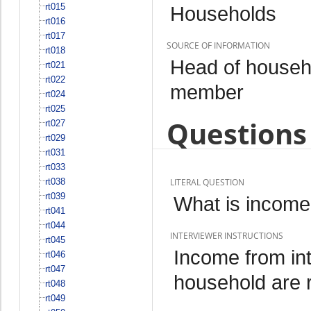
rt015
Households
rt016
rt017
SOURCE OF INFORMATION
rt018
Head of househo
rt021
rt022
member
rt024
rt025
Questions 
rt027
rt029
rt031
rt033
rt038
LITERAL QUESTION
rt039
What is income 
rt041
rt044
INTERVIEWER INSTRUCTIONS
rt045
Income from int
rt046
rt047
household are 
rt048
rt049