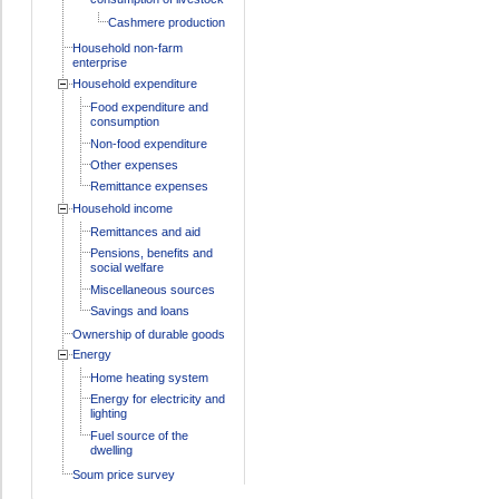
Cashmere production
Household non-farm
enterprise
Household expenditure
Food expenditure and
consumption
Non-food expenditure
Other expenses
Remittance expenses
Household income
Remittances and aid
Pensions, benefits and
social welfare
Miscellaneous sources
Savings and loans
Ownership of durable goods
Energy
Home heating system
Energy for electricity and
lighting
Fuel source of the
dwelling
Soum price survey