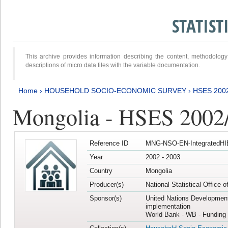
STATIS
This archive provides information describing the content, methodol
descriptions of micro data files with the variable documentation.
Home
›
HOUSEHOLD SOCIO-ECONOMIC SURVEY
›
HSES 200
Mongolia - HSES 2002
Reference ID
MNG-NSO-EN-IntegratedHI
Year
2002 - 2003
Country
Mongolia
Producer(s)
National Statistical Office 
Sponsor(s)
United Nations Developmen
implementation
World Bank - WB - Funding 