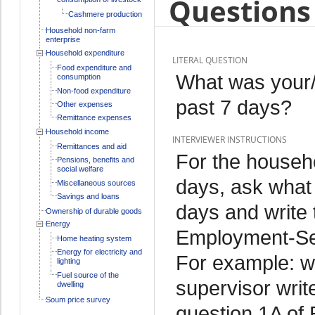
Questions 
Cashmere production
Household non-farm
enterprise
Household expenditure
LITERAL QUESTION
Food expenditure and
What was your/
consumption
Non-food expenditure
past 7 days?
Other expenses
Remittance expenses
Household income
INTERVIEWER INSTRUCTIONS
Remittances and aid
For the househo
Pensions, benefits and
social welfare
days, ask what 
Miscellaneous sources
Savings and loans
days and write 
Ownership of durable goods
Energy
Employment-Sec
Home heating system
Energy for electricity and
For example: we
lighting
Fuel source of the
supervisor writ
dwelling
Soum price survey
question 1A of 