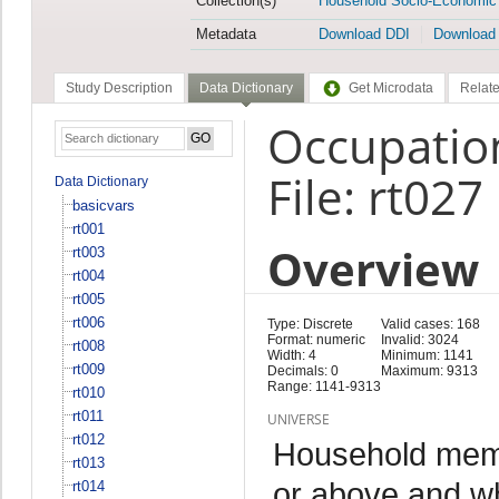
Collection(s)
Household Socio-Economic
Metadata
Download DDI
Download
Study Description
Data Dictionary
Get Microdata
Relate
Occupatio
File: rt027
Data Dictionary
basicvars
rt001
Overview
rt003
rt004
rt005
rt006
Type: Discrete
Valid cases: 168
Format: numeric
Invalid: 3024
rt008
Width: 4
Minimum: 1141
rt009
Decimals: 0
Maximum: 9313
Range: 1141-9313
rt010
rt011
UNIVERSE
rt012
Household memb
rt013
or above and w
rt014