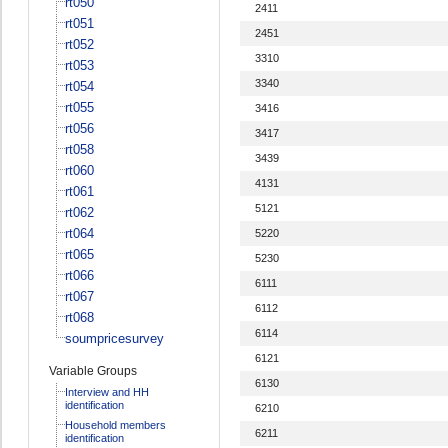
rt050
2411
rt051
2451
rt052
3310
rt053
3340
rt054
rt055
3416
rt056
3417
rt058
3439
rt060
4131
rt061
5121
rt062
rt064
5220
rt065
5230
rt066
6111
rt067
6112
rt068
6114
soumpricesurvey
6121
Variable Groups
6130
Interview and HH
identification
6210
Household members
6211
identification