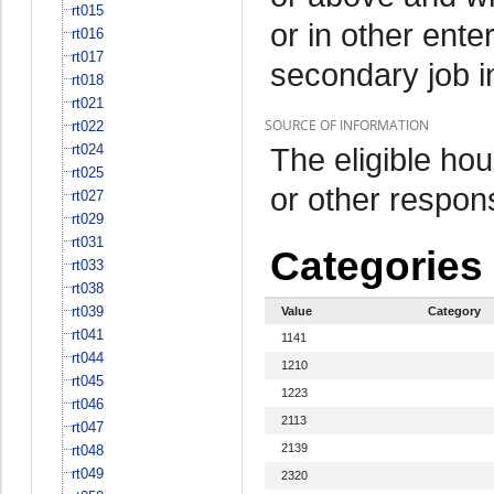
rt015
or in other ente
rt016
rt017
secondary job i
rt018
rt021
SOURCE OF INFORMATION
rt022
rt024
The eligible h
rt025
or other respo
rt027
rt029
rt031
Categories
rt033
rt038
rt039
Value
Category
rt041
1141
rt044
1210
rt045
1223
rt046
2113
rt047
2139
rt048
rt049
2320