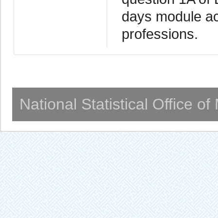
days module acc
professions.
National Statistical Office o