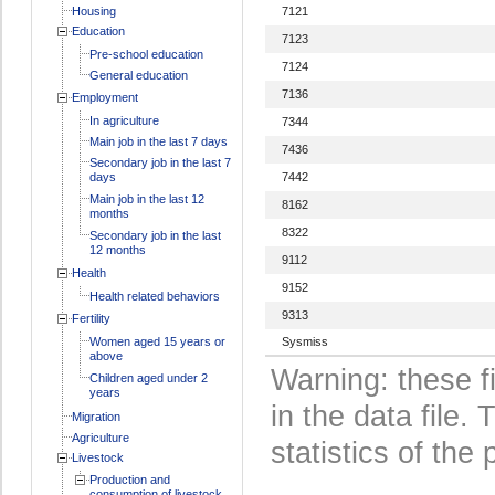
Housing
7121
Education
7123
Pre-school education
7124
General education
7136
Employment
In agriculture
7344
Main job in the last 7 days
7436
Secondary job in the last 7
days
7442
Main job in the last 12
8162
months
8322
Secondary job in the last
12 months
9112
Health
9152
Health related behaviors
9313
Fertility
Women aged 15 years or
Sysmiss
above
Warning: these f
Children aged under 2
years
in the data file
Migration
Agriculture
statistics of the 
Livestock
Production and
consumption of livestock