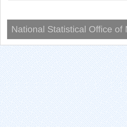
National Statistical Office o