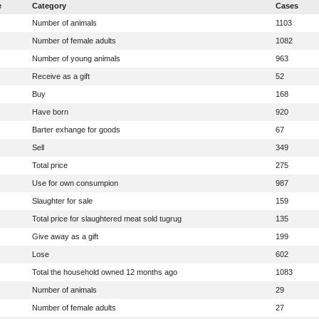
e
Category
Cases
Number of animals
1103
Number of female adults
1082
Number of young animals
963
Receive as a gift
52
Buy
168
Have born
920
Barter exhange for goods
67
Sell
349
Total price
275
Use for own consumpion
987
Slaughter for sale
159
Total price for slaughtered meat sold tugrug
135
Give away as a gift
199
Lose
602
Total the household owned 12 months ago
1083
Number of animals
29
Number of female adults
27