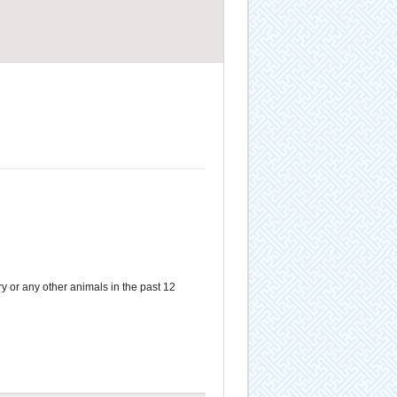
 or any other animals in the past 12