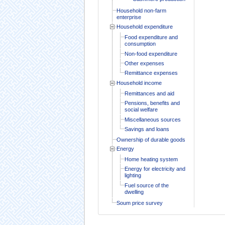
Household non-farm
enterprise
Household expenditure
Food expenditure and
consumption
Non-food expenditure
Other expenses
Remittance expenses
Household income
Remittances and aid
Pensions, benefits and
social welfare
Miscellaneous sources
Savings and loans
Ownership of durable goods
Energy
Home heating system
Energy for electricity and
lighting
Fuel source of the
dwelling
Soum price survey