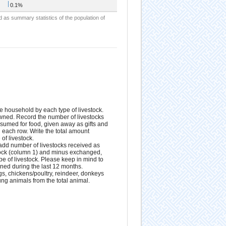
0.1%
d as summary statistics of the population of
e household by each type of livestock.
owned. Record the number of livestocks
nsumed for food, given away as gifts and
n each row. Write the total amount
of livestock.
 add number of livestocks received as
stock (column 1) and minus exchanged,
pe of livestock. Please keep in mind to
wned during the last 12 months.
gs, chickens/poultry, reindeer, donkeys
g animals from the total animal.