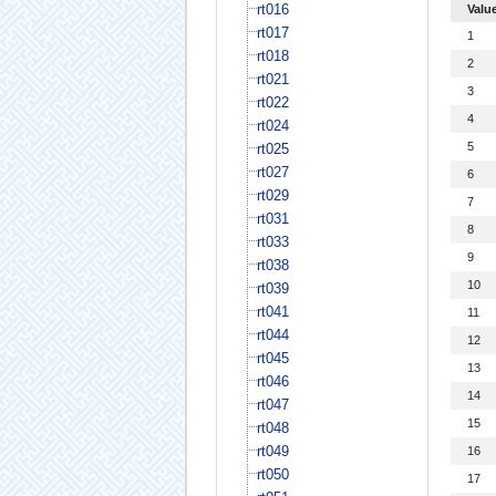
rt016
Valu
rt017
1
rt018
2
rt021
3
rt022
4
rt024
5
rt025
rt027
6
rt029
7
rt031
8
rt033
9
rt038
10
rt039
rt041
11
rt044
12
rt045
13
rt046
14
rt047
15
rt048
rt049
16
rt050
17