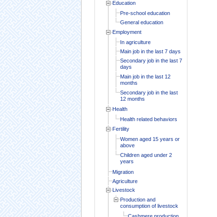
Education
Pre-school education
General education
Employment
In agriculture
Main job in the last 7 days
Secondary job in the last 7
days
Main job in the last 12
months
Secondary job in the last
12 months
Health
Health related behaviors
Fertility
Women aged 15 years or
above
Children aged under 2
years
Migration
Agriculture
Livestock
Production and
consumption of livestock
Cashmere production