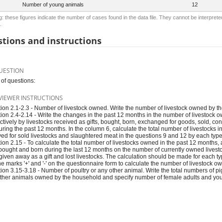
Number of young animals
12
: these figures indicate the number of cases found in the data file. They cannot be interprete
.
tions and instructions
UESTION
of questions:
VIEWER INSTRUCTIONS
ion 2.1-2.3 - Number of livestock owned. Write the number of livestock owned by th
ion 2.4-2.14 - Write the changes in the past 12 months in the number of livestock 
ctively by livestocks received as gifts, bought, born, exchanged for goods, sold, co
during the past 12 months. In the column 6, calculate the total number of livestocks i
ved for sold livestocks and slaughtered meat in the questions 9 and 12 by each type 
ion 2.15 - To calculate the total number of livestocks owned in the past 12 months,
, bought and born during the last 12 months on the number of currently owned live
 given away as a gift and lost livestocks. The calculation should be made for each ty
he marks '+' and '-' on the questionnaire form to calculate the number of livestock o
ion 3.15-3.18 - Number of poultry or any other animal. Write the total numbers of pi
ther animals owned by the household and specify number of female adults and youn