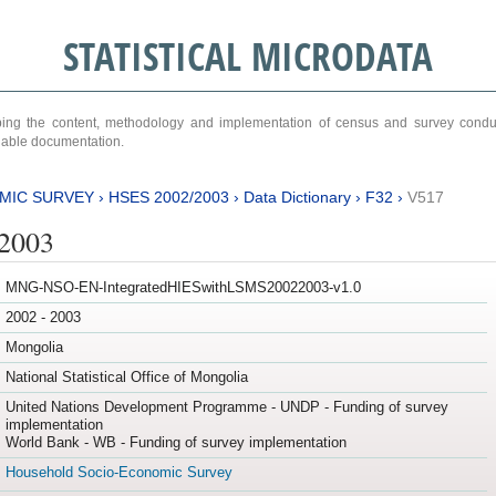
STATISTICAL MICRODATA
ribing the content, methodology and implementation of census and survey cond
ariable documentation.
MIC SURVEY
›
HSES 2002/2003
›
Data Dictionary
›
F32
›
V517
/2003
MNG-NSO-EN-IntegratedHIESwithLSMS20022003-v1.0
2002 - 2003
Mongolia
National Statistical Office of Mongolia
United Nations Development Programme - UNDP - Funding of survey
implementation
World Bank - WB - Funding of survey implementation
Household Socio-Economic Survey