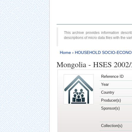
This archive provides information desc
descriptions of micro data files with the v
Home
›
HOUSEHOLD SOCIO-ECONO
Mongolia - HSES 2002
Reference ID
Year
Country
Producer(s)
Sponsor(s)
Collection(s)