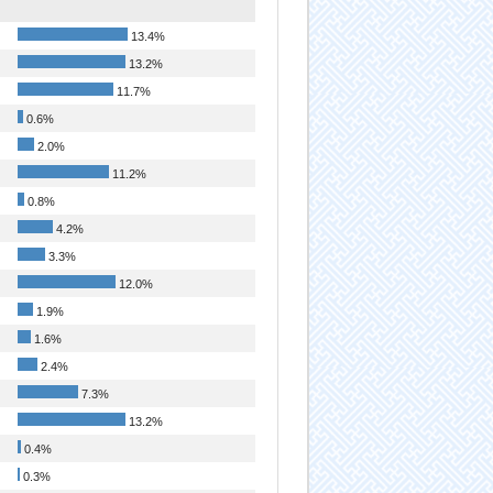
13.4%
13.2%
11.7%
0.6%
2.0%
11.2%
0.8%
4.2%
3.3%
12.0%
1.9%
1.6%
2.4%
7.3%
13.2%
0.4%
0.3%