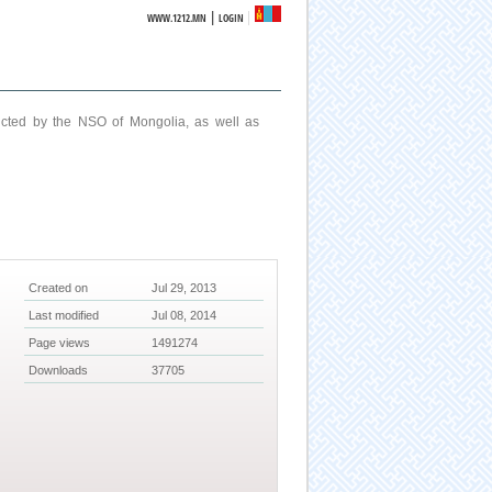
|
WWW.1212.MN
LOGIN
ucted by the NSO of Mongolia, as well as
Created on
Jul 29, 2013
Last modified
Jul 08, 2014
Page views
1491274
Downloads
37705