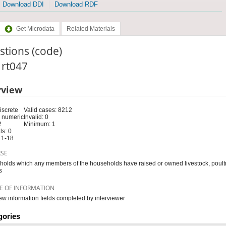
Download DDI
Download RDF
Get Microdata
Related Materials
tions (code)
: rt047
rview
iscrete
Valid cases: 8212
 numeric
Invalid: 0
2
Minimum: 1
s: 0
 1-18
RSE
olds which any members of the households have raised or owned livestock, poultry
s
E OF INFORMATION
iew information fields completed by interviewer
gories