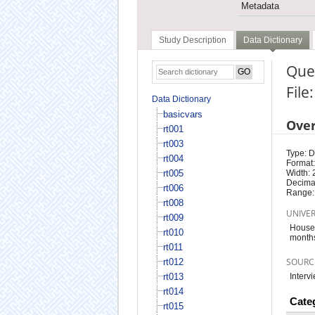
Metadata
Study Description
Data Dictionary
Ques
File
Data Dictionary
basicvars
Ove
rt001
rt003
Type: D
rt004
Format:
rt005
Width: 
Decimal
rt006
Range:
rt008
UNIVE
rt009
Househ
rt010
month
rt011
SOURC
rt012
rt013
Interv
rt014
Cate
rt015