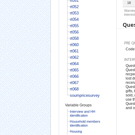
rt051
18
rt052
Warning
rt053
interest
rt054
Ques
rt055
rt056
rt058
PRE Q
rt060
Code 
rt061
rt062
INTER
rt064
Quest
rt065
Quest
recpe
rt066
lost 
rt067
recei
Quest
rt068
gifts
soumpricesurvey
sold,
use t
Quest
Variable Groups
and o
Interview and HH
identification
Household members
identification
Housing