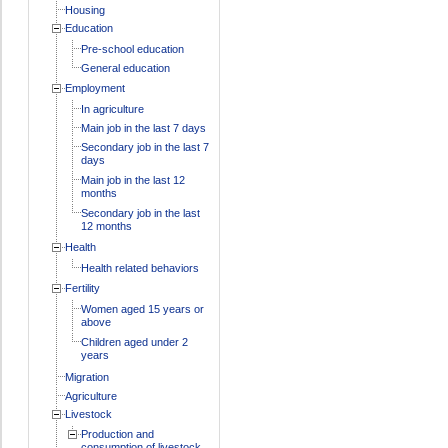
Housing
Education
Pre-school education
General education
Employment
In agriculture
Main job in the last 7 days
Secondary job in the last 7
days
Main job in the last 12
months
Secondary job in the last
12 months
Health
Health related behaviors
Fertility
Women aged 15 years or
above
Children aged under 2
years
Migration
Agriculture
Livestock
Production and
consumption of livestock