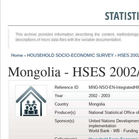
STATIS
This archive provides information describing the content, methodol
descriptions of micro data files with the variable documentation.
Home
›
HOUSEHOLD SOCIO-ECONOMIC SURVEY
›
HSES 200
Mongolia - HSES 2002
Reference ID
MNG-NSO-EN-IntegratedHI
Year
2002 - 2003
Country
Mongolia
Producer(s)
National Statistical Office 
Sponsor(s)
United Nations Developmen
implementation
World Bank - WB - Funding 