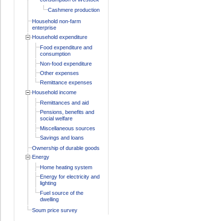
Cashmere production
Household non-farm
enterprise
Household expenditure
Food expenditure and
consumption
Non-food expenditure
Other expenses
Remittance expenses
Household income
Remittances and aid
Pensions, benefits and
social welfare
Miscellaneous sources
Savings and loans
Ownership of durable goods
Energy
Home heating system
Energy for electricity and
lighting
Fuel source of the
dwelling
Soum price survey