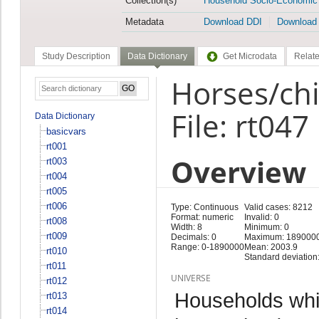
Collection(s)
Household Socio-Economic
Metadata
Download DDI
Download
Study Description
Data Dictionary
Get Microdata
Relate
Horses/chi
File: rt047
Data Dictionary
basicvars
rt001
Overview
rt003
rt004
rt005
rt006
Type: Continuous
Valid cases: 8212
Format: numeric
Invalid: 0
rt008
Width: 8
Minimum: 0
rt009
Decimals: 0
Maximum: 189000
Range: 0-1890000
Mean: 2003.9
rt010
Standard deviation
rt011
UNIVERSE
rt012
Households whi
rt013
rt014