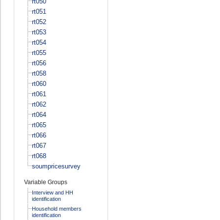
rt050
rt051
rt052
rt053
rt054
rt055
rt056
rt058
rt060
rt061
rt062
rt064
rt065
rt066
rt067
rt068
soumpricesurvey
Variable Groups
Interview and HH
identification
Household members
identification