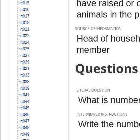
have raised or 
rt015
rt016
animals in the 
rt017
rt018
SOURCE OF INFORMATION
rt021
Head of househo
rt022
rt024
member
rt025
rt027
rt029
Questions 
rt031
rt033
rt038
rt039
LITERAL QUESTION
rt041
What is number
rt044
rt045
INTERVIEWER INSTRUCTIONS
rt046
rt047
Write the numbe
rt048
rt049