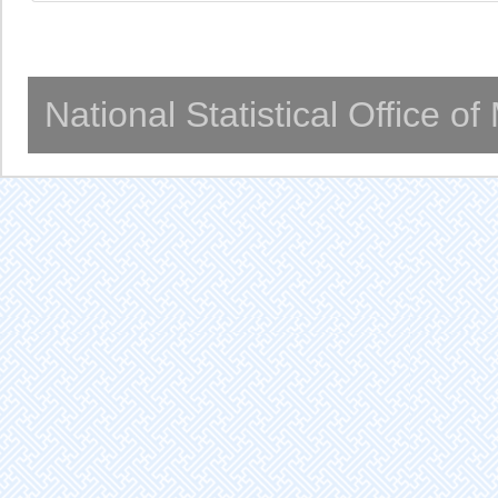
National Statistical Office o