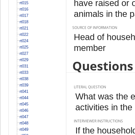
have raised or 
rt015
rt016
animals in the 
rt017
rt018
SOURCE OF INFORMATION
rt021
Head of househo
rt022
rt024
member
rt025
rt027
rt029
Questions 
rt031
rt033
rt038
rt039
LITERAL QUESTION
rt041
What was the ex
rt044
rt045
activities in t
rt046
rt047
INTERVIEWER INSTRUCTIONS
rt048
If the househol
rt049