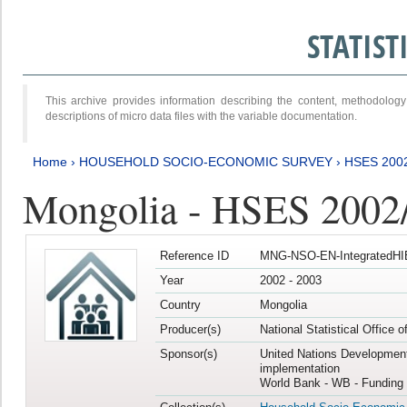
STATIS
This archive provides information describing the content, methodol
descriptions of micro data files with the variable documentation.
Home
›
HOUSEHOLD SOCIO-ECONOMIC SURVEY
›
HSES 200
Mongolia - HSES 2002
Reference ID
MNG-NSO-EN-IntegratedHI
Year
2002 - 2003
Country
Mongolia
Producer(s)
National Statistical Office 
Sponsor(s)
United Nations Developmen
implementation
World Bank - WB - Funding 