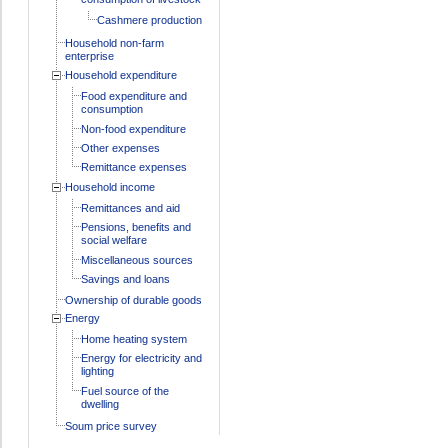
Cashmere production
Household non-farm
enterprise
Household expenditure
Food expenditure and
consumption
Non-food expenditure
Other expenses
Remittance expenses
Household income
Remittances and aid
Pensions, benefits and
social welfare
Miscellaneous sources
Savings and loans
Ownership of durable goods
Energy
Home heating system
Energy for electricity and
lighting
Fuel source of the
dwelling
Soum price survey