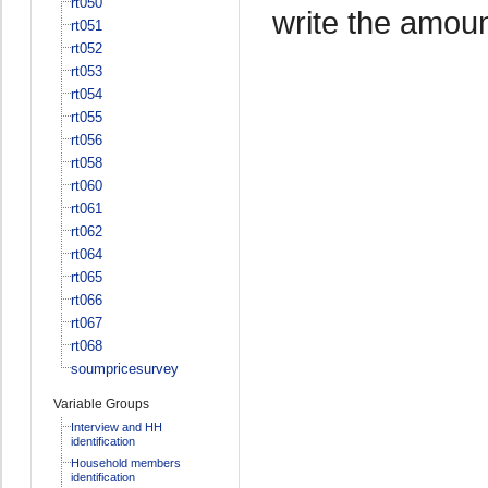
rt050
write the amoun
rt051
rt052
rt053
rt054
rt055
rt056
rt058
rt060
rt061
rt062
rt064
rt065
rt066
rt067
rt068
soumpricesurvey
Variable Groups
Interview and HH
identification
Household members
identification