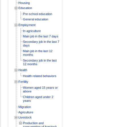
Housing
Education
Pre-school education
General education
Employment
In agriculture
Main job in the last 7 days
Secondary job in the last 7
days
Main job in the last 12
months
Secondary job in the last
12 months
Health
Health related behaviors
Fertility
Women aged 15 years or
above
Children aged under 2
years
Migration
Agriculture
Livestock
Production and
consumption of livestock