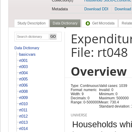
Collection(s)
Household Socio-Economic
Metadata
Download DDI
Download
Study Description
Data Dictionary
Get Microdata
Relate
Expenditur
File: rt048
Data Dictionary
basicvars
rt001
Overview
rt003
rt004
rt005
rt006
Type: Continuous
Valid cases: 1039
Format: numeric
Invalid: 0
rt008
Width: 9
Minimum: 0
rt009
Decimals: 0
Maximum: 500000
Range: 0-500000
Mean: 730.4
rt010
Standard deviation:
rt011
UNIVERSE
rt012
Households whi
rt013
rt014