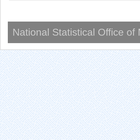
National Statistical Office o