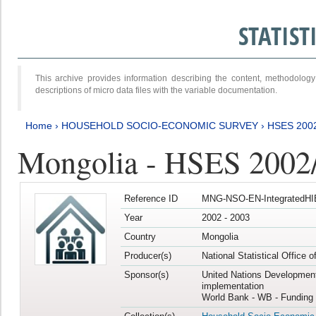
STATIS
This archive provides information describing the content, methodol
descriptions of micro data files with the variable documentation.
Home
›
HOUSEHOLD SOCIO-ECONOMIC SURVEY
›
HSES 200
Mongolia - HSES 2002
Reference ID
MNG-NSO-EN-IntegratedHI
Year
2002 - 2003
Country
Mongolia
Producer(s)
National Statistical Office 
Sponsor(s)
United Nations Developmen
implementation
World Bank - WB - Funding 