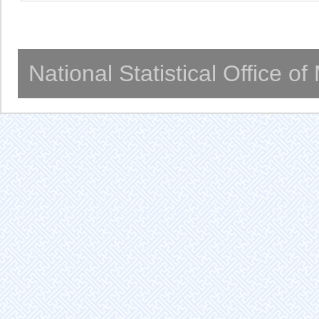
National Statistical Office o