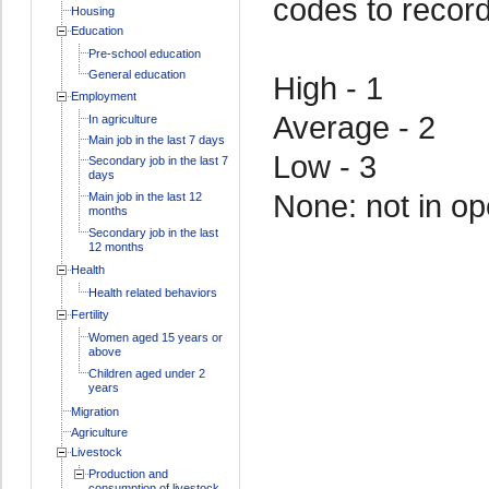
codes to recor
Housing
Education
Pre-school education
General education
High - 1
Employment
Average - 2
In agriculture
Main job in the last 7 days
Low - 3
Secondary job in the last 7
days
None: not in op
Main job in the last 12
months
Secondary job in the last
12 months
Health
Health related behaviors
Fertility
Women aged 15 years or
above
Children aged under 2
years
Migration
Agriculture
Livestock
Production and
consumption of livestock