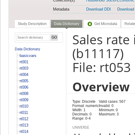
Collection(s)
Household Socio-Economic
Metadata
Download DDI
Download
Study Description
Data Dictionary
Get Microdata
Relate
Sales rate
(b11117)
Data Dictionary
basicvars
File: rt053
rt001
rt003
rt004
Overview
rt005
rt006
rt008
rt009
Type: Discrete
Valid cases: 567
Format: numeric
Invalid: 0
rt010
Width: 1
Minimum: 0
rt011
Decimals: 0
Maximum: 3
Range: 0-4
rt012
rt013
UNIVERSE
rt014