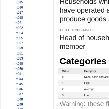
Households whi
rt015
rt016
have operated a
rt017
produce goods 
rt018
rt021
rt022
SOURCE OF INFORMATION
rt024
Head of househo
rt025
rt027
member
rt029
rt031
Categories
rt033
rt038
rt039
Value
Category
rt041
0
None: not in operatio
rt044
1
High
rt045
rt046
2
Average
rt047
3
Low
rt048
Warning: these f
rt049