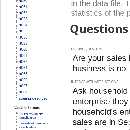
rt050
in the data file
rt051
statistics of the 
rt052
rt053
Questions 
rt054
rt055
rt056
rt058
LITERAL QUESTION
rt060
Are your sales 
rt061
rt062
business is not
rt064
rt065
rt066
INTERVIEWER INSTRUCTIONS
rt067
Ask household
rt068
soumpricesurvey
enterprise they
Variable Groups
household's en
Interview and HH
identification
sales are in Se
Household members
identification