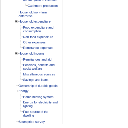
Cashmere production
Household non-farm
enterprise
Household expenditure
Food expenditure and
consumption
Non-food expenditure
Other expenses
Remittance expenses
Household income
Remittances and aid
Pensions, benefits and
social welfare
Miscellaneous sources
Savings and loans
Ownership of durable goods
Energy
Home heating system
Energy for electricity and
lighting
Fuel source of the
dwelling
Soum price survey