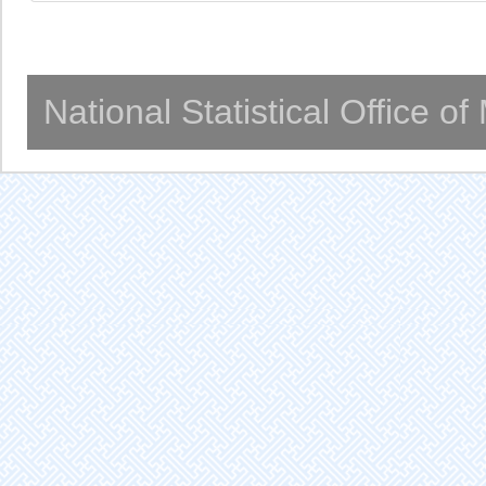
National Statistical Office o