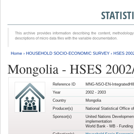
STATIS
This archive provides information describing the content, methodol
descriptions of micro data files with the variable documentation.
Home
›
HOUSEHOLD SOCIO-ECONOMIC SURVEY
›
HSES 200
Mongolia - HSES 2002
Reference ID
MNG-NSO-EN-IntegratedHI
Year
2002 - 2003
Country
Mongolia
Producer(s)
National Statistical Office 
Sponsor(s)
United Nations Developmen
implementation
World Bank - WB - Funding 