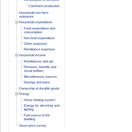
Cashmere production
Household non-farm
enterprise
Household expenditure
Food expenditure and
consumption
Non-food expenditure
Other expenses
Remittance expenses
Household income
Remittances and aid
Pensions, benefits and
social welfare
Miscellaneous sources
Savings and loans
Ownership of durable goods
Energy
Home heating system
Energy for electricity and
lighting
Fuel source of the
dwelling
Soum price survey