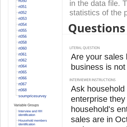
rt050
in the data file
rt051
statistics of the 
rt052
rt053
Questions 
rt054
rt055
rt056
rt058
LITERAL QUESTION
rt060
Are your sales 
rt061
rt062
business is not
rt064
rt065
rt066
INTERVIEWER INSTRUCTIONS
rt067
Ask household
rt068
soumpricesurvey
enterprise they
Variable Groups
household's en
Interview and HH
identification
sales are in Oc
Household members
identification