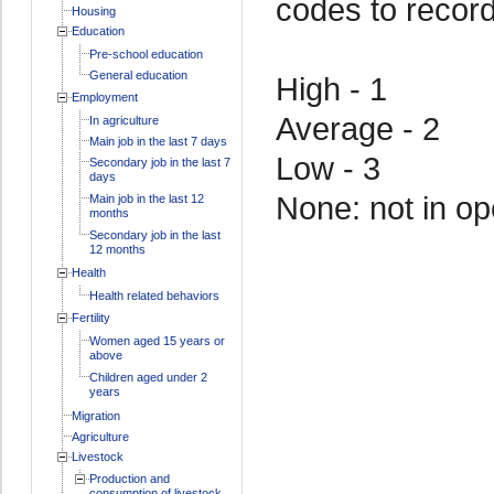
codes to recor
Housing
Education
Pre-school education
General education
High - 1
Employment
Average - 2
In agriculture
Main job in the last 7 days
Low - 3
Secondary job in the last 7
days
None: not in op
Main job in the last 12
months
Secondary job in the last
12 months
Health
Health related behaviors
Fertility
Women aged 15 years or
above
Children aged under 2
years
Migration
Agriculture
Livestock
Production and
consumption of livestock