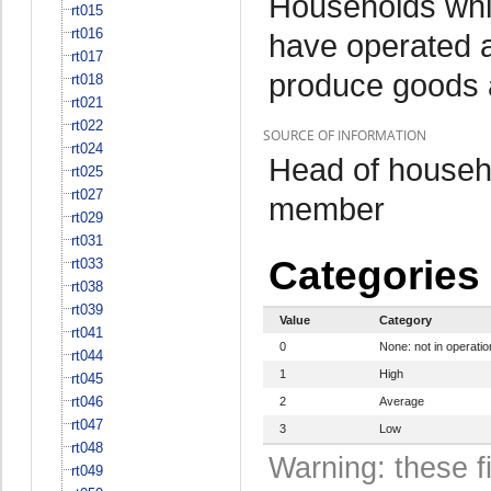
Households whi
rt015
rt016
have operated a
rt017
produce goods 
rt018
rt021
rt022
SOURCE OF INFORMATION
rt024
Head of househo
rt025
rt027
member
rt029
rt031
Categories
rt033
rt038
rt039
Value
Category
rt041
0
None: not in operatio
rt044
1
High
rt045
rt046
2
Average
rt047
3
Low
rt048
Warning: these f
rt049