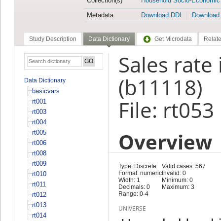
Collection(s)
Household Socio-Economic
Metadata
Download DDI
Download
Study Description
Data Dictionary
Get Microdata
Relate
Sales rate
(b11118)
Data Dictionary
basicvars
File: rt053
rt001
rt003
rt004
Overview
rt005
rt006
rt008
rt009
Type: Discrete
Valid cases: 567
Format: numeric
Invalid: 0
rt010
Width: 1
Minimum: 0
rt011
Decimals: 0
Maximum: 3
Range: 0-4
rt012
rt013
UNIVERSE
rt014