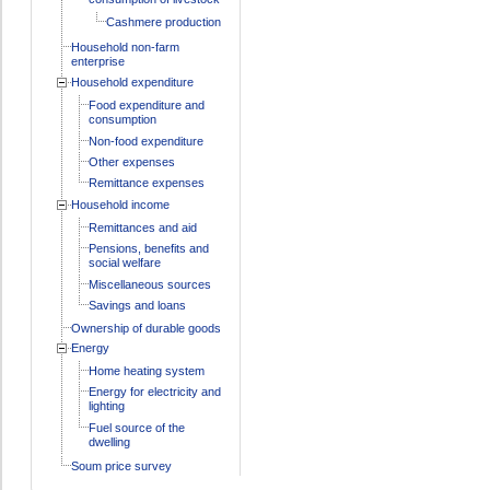
Cashmere production
Household non-farm
enterprise
Household expenditure
Food expenditure and
consumption
Non-food expenditure
Other expenses
Remittance expenses
Household income
Remittances and aid
Pensions, benefits and
social welfare
Miscellaneous sources
Savings and loans
Ownership of durable goods
Energy
Home heating system
Energy for electricity and
lighting
Fuel source of the
dwelling
Soum price survey