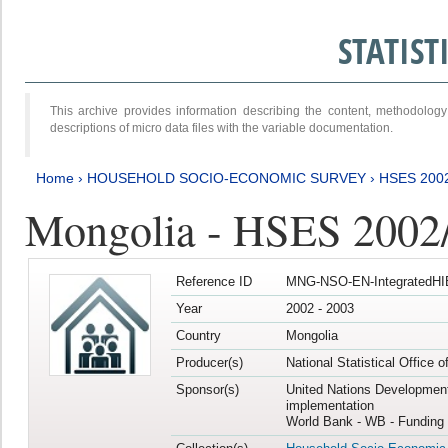
STATIS
This archive provides information describing the content, methodol
descriptions of micro data files with the variable documentation.
Home
›
HOUSEHOLD SOCIO-ECONOMIC SURVEY
›
HSES 200
Mongolia - HSES 2002
Reference ID
MNG-NSO-EN-IntegratedHI
Year
2002 - 2003
Country
Mongolia
Producer(s)
National Statistical Office 
Sponsor(s)
United Nations Developmen
implementation
World Bank - WB - Funding 