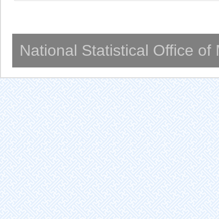
National Statistical Office o