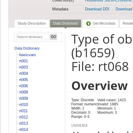
Collection(s)
Household Socio-Economic
Metadata
Download DDI
Download
Study Description
Data Dictionary
Get Microdata
Relate
Type of ob
(b1659)
Data Dictionary
basicvars
File: rt068
rt001
rt003
rt004
Overview
rt005
rt006
rt008
rt009
Type: Discrete
Valid cases: 1423
Format: numeric
Invalid: 1885
rt010
Width: 1
Minimum: 1
rt011
Decimals: 0
Maximum: 3
Range: 0-3
rt012
rt013
UNIVERSE
rt014