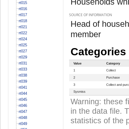
Households whi
rt015
rt016
SOURCE OF INFORMATION
rt017
rt018
Head of househo
rt021
member
rt022
rt024
rt025
Categories
rt027
rt029
rt031
Value
Category
rt033
1
Collect
rt038
2
Purchase
rt039
3
Collect and pur
rt041
Sysmiss
rt044
rt045
Warning: these f
rt046
in the data file
rt047
rt048
statistics of the 
rt049