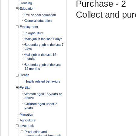
Purchase - 2
Housing
Education
Collect and pur
Pre-school education
General education
Employment
In agriculture
Main job in the last 7 days
Secondary job in the last 7
days
Main job in the last 12
months
Secondary job in the last
12 months
Health
Health related behaviors
Fertility
Women aged 15 years or
above
Children aged under 2
years
Migration
Agriculture
Livestock
Production and
consumption of livestock