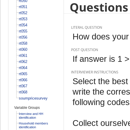
rt050
Questions 
rt051
rt052
rt053
rt054
LITERAL QUESTION
rt055
How does your 
rt056
rt058
rt060
POST QUESTION
rt061
If answer is 1 
rt062
rt064
INTERVIEWER INSTRUCTIONS
rt065
Select the best
rt066
rt067
write the corre
rt068
soumpricesurvey
following codes
Variable Groups
Interview and HH
identification
Collect ourselv
Household members
identification