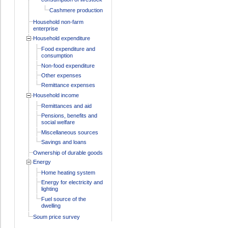
Cashmere production
Household non-farm
enterprise
Household expenditure
Food expenditure and
consumption
Non-food expenditure
Other expenses
Remittance expenses
Household income
Remittances and aid
Pensions, benefits and
social welfare
Miscellaneous sources
Savings and loans
Ownership of durable goods
Energy
Home heating system
Energy for electricity and
lighting
Fuel source of the
dwelling
Soum price survey