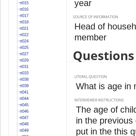
year
rt015
rt016
rt017
SOURCE OF INFORMATION
rt018
Head of househo
rt021
member
rt022
rt024
rt025
Questions 
rt027
rt029
rt031
rt033
LITERAL QUESTION
rt038
What is age in
rt039
rt041
rt044
INTERVIEWER INSTRUCTIONS
rt045
The age of chil
rt046
rt047
in the previous
rt048
put in the this 
rt049