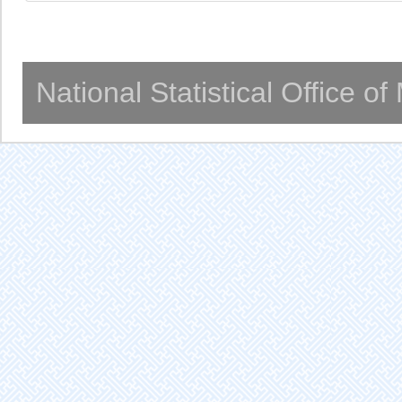
National Statistical Office o