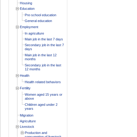
Housing
Education
Pre-school education
General education
Employment
In agriculture
Main job in the last 7 days
Secondary job in the last 7
days
Main job in the last 12
months
Secondary job in the last
12 months
Health
Health related behaviors
Fertility
Women aged 15 years or
above
Children aged under 2
years
Migration
Agriculture
Livestock
Production and
consumption of livestock