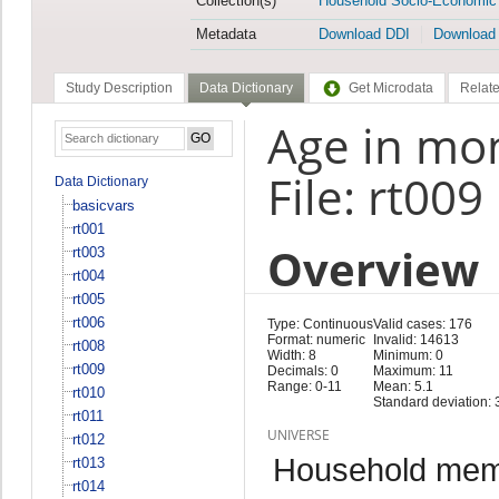
Collection(s)
Household Socio-Economic
Metadata
Download DDI
Download
Study Description
Data Dictionary
Get Microdata
Relate
Age in mo
File: rt009
Data Dictionary
basicvars
rt001
Overview
rt003
rt004
rt005
rt006
Type: Continuous
Valid cases: 176
Format: numeric
Invalid: 14613
rt008
Width: 8
Minimum: 0
rt009
Decimals: 0
Maximum: 11
Range: 0-11
Mean: 5.1
rt010
Standard deviation: 
rt011
UNIVERSE
rt012
Household memb
rt013
rt014