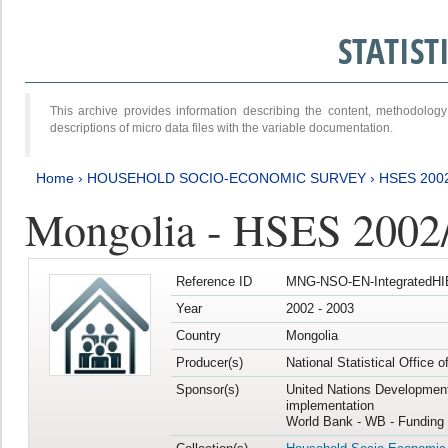
STATIS
This archive provides information describing the content, methodol
descriptions of micro data files with the variable documentation.
Home
›
HOUSEHOLD SOCIO-ECONOMIC SURVEY
›
HSES 200
Mongolia - HSES 2002
Reference ID
MNG-NSO-EN-IntegratedHI
Year
2002 - 2003
Country
Mongolia
Producer(s)
National Statistical Office 
Sponsor(s)
United Nations Developmen
implementation
World Bank - WB - Funding 