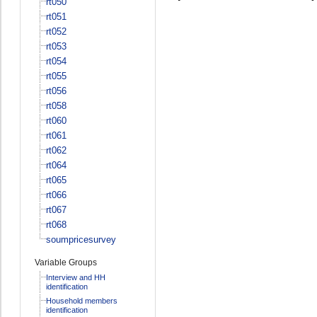
rt050
rt051
rt052
rt053
rt054
rt055
rt056
rt058
rt060
rt061
rt062
rt064
rt065
rt066
rt067
rt068
soumpricesurvey
Variable Groups
Interview and HH
identification
Household members
identification