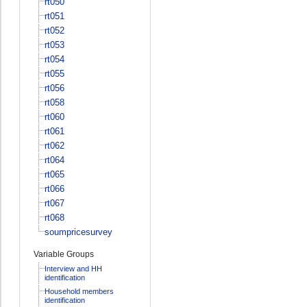
rt050
rt051
rt052
rt053
rt054
rt055
rt056
rt058
rt060
rt061
rt062
rt064
rt065
rt066
rt067
rt068
soumpricesurvey
Variable Groups
Interview and HH
identification
Household members
identification