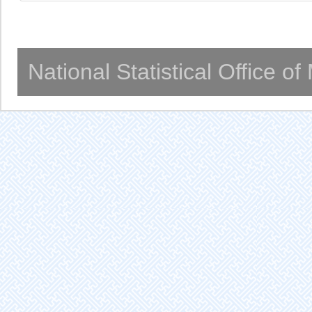
National Statistical Office o