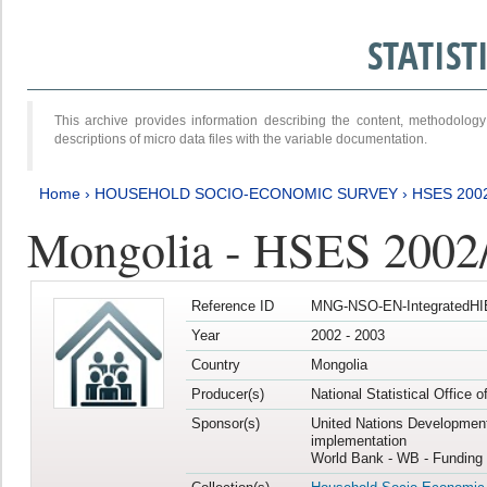
STATIS
This archive provides information describing the content, methodol
descriptions of micro data files with the variable documentation.
Home
›
HOUSEHOLD SOCIO-ECONOMIC SURVEY
›
HSES 200
Mongolia - HSES 2002
Reference ID
MNG-NSO-EN-IntegratedHI
Year
2002 - 2003
Country
Mongolia
Producer(s)
National Statistical Office 
Sponsor(s)
United Nations Developmen
implementation
World Bank - WB - Funding 