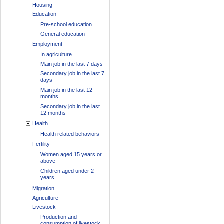
Housing
Education
Pre-school education
General education
Employment
In agriculture
Main job in the last 7 days
Secondary job in the last 7
days
Main job in the last 12
months
Secondary job in the last
12 months
Health
Health related behaviors
Fertility
Women aged 15 years or
above
Children aged under 2
years
Migration
Agriculture
Livestock
Production and
consumption of livestock