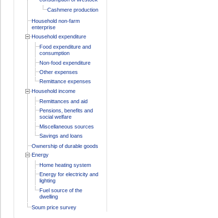
Cashmere production
Household non-farm
enterprise
Household expenditure
Food expenditure and
consumption
Non-food expenditure
Other expenses
Remittance expenses
Household income
Remittances and aid
Pensions, benefits and
social welfare
Miscellaneous sources
Savings and loans
Ownership of durable goods
Energy
Home heating system
Energy for electricity and
lighting
Fuel source of the
dwelling
Soum price survey