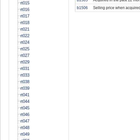
rt015
b1506
Selling price when acquire
rt016
rt017
rt018
rt021
rt022
rt024
rt025
rt027
rt029
rt031
rt033
rt038
rt039
rt041
rt044
rt045
rt046
rt047
rt048
rt049