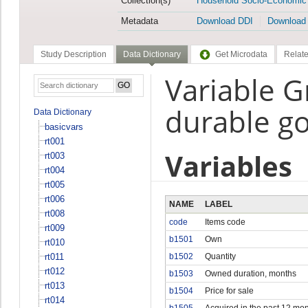
Collection(s)
Household Socio-Economic
Metadata
Download DDI
Download
Study Description
Data Dictionary
Get Microdata
Relate
Variable 
durable g
Data Dictionary
basicvars
rt001
Variables
rt003
rt004
rt005
rt006
NAME
LABEL
rt008
code
Items code
rt009
b1501
Own
rt010
rt011
b1502
Quantity
rt012
b1503
Owned duration, months
rt013
b1504
Price for sale
rt014
b1505
Acquired in the past 12 mo