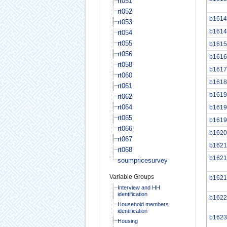
rt051
rt052
b1614
rt053
b1614
rt054
rt055
b1615
rt056
b1616
rt058
b1617
rt060
b1618
rt061
b1619
rt062
rt064
b1619
rt065
b1619
rt066
b1620
rt067
b1621
rt068
b1621
soumpricesurvey
Variable Groups
b1621
Interview and HH
identification
b1622
Household members
identification
b1623
Housing