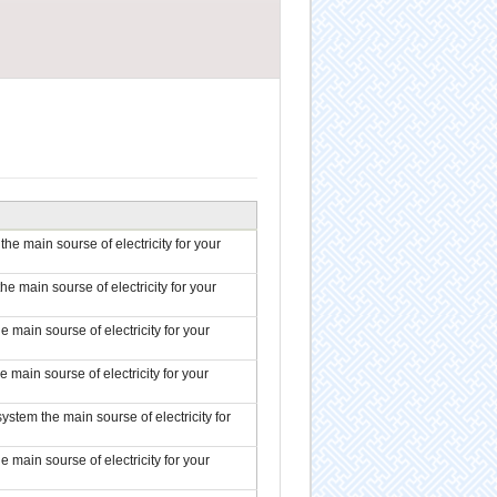
the main sourse of electricity for your
the main sourse of electricity for your
e main sourse of electricity for your
e main sourse of electricity for your
system the main sourse of electricity for
e main sourse of electricity for your