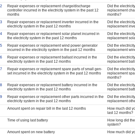
2
Repair expenses or replacement charge/discharge
Did the electrici
controller incurred in the electricity system in the past 12
replacement char
months
months?
3
Repair expenses or replacement inverter incurred in the
Did the electrici
electricity system in the past 12 months
replacement inve
4
Repair expenses or replacement solar planet incurred in
Did the electrici
the electricity system in the past 12 months
replacement sola
5
Repair expenses or replacement wind power generator
Did the electrici
incurred in the electricity system in the past 12 months
replacement wind
6
Repair expenses or replacement ballast incurred in the
Did the electrici
electricity system in the past 12 months
replacement ball
7
Repair expenses or replacement spare parts of small gen-
Did the electrici
set incurred in the electricity system in the past 12 months
replacement spare
months?
8
Repair expenses or replacement battery incurred in the
Did the electrici
electricity system in the past 12 months
replacement batt
9
Repair expenses or replacement other parts incurred in the
Did the electrici
electricity system in the past 12 months
replacement othe
Amount spent on repair bill in the last 12 months
How much did you
last 12 months?
Time of using last battery
How long did the l
system?
Amount spent on new battery
How much did yo