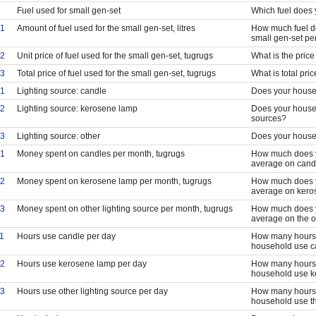
Fuel used for small gen-set
Which fuel does 
1
Amount of fuel used for the small gen-set, litres
How much fuel do
small gen-set pe
2
Unit price of fuel used for the small gen-set, tugrugs
What is the price 
3
Total price of fuel used for the small gen-set, tugrugs
What is total pri
1
Lighting source: candle
Does your househ
2
Lighting source: kerosene lamp
Does your house
sources?
3
Lighting source: other
Does your househ
1
Money spent on candles per month, tugrugs
How much does y
average on cand
2
Money spent on kerosene lamp per month, tugrugs
How much does y
average on kero
3
Money spent on other lighting source per month, tugrugs
How much does y
average on the o
1
Hours use candle per day
How many hours 
household use c
2
Hours use kerosene lamp per day
How many hours 
household use k
3
Hours use other lighting source per day
How many hours 
household use th