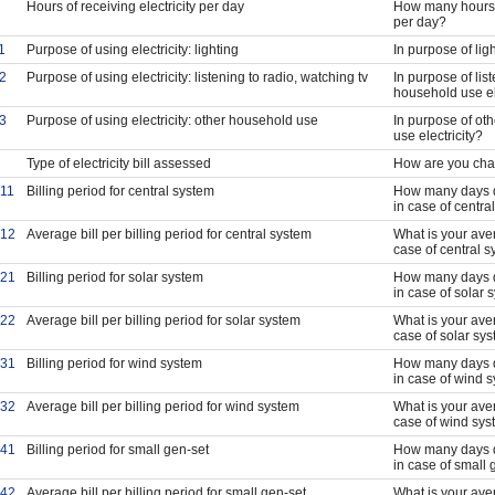
Hours of receiving electricity per day
How many hours d
per day?
1
Purpose of using electricity: lighting
In purpose of lig
2
Purpose of using electricity: listening to radio, watching tv
In purpose of lis
household use el
3
Purpose of using electricity: other household use
In purpose of ot
use electricity?
Type of electricity bill assessed
How are you charg
11
Billing period for central system
How many days doe
in case of centra
12
Average bill per billing period for central system
What is your avera
case of central 
21
Billing period for solar system
How many days doe
in case of solar 
22
Average bill per billing period for solar system
What is your avera
case of solar sy
31
Billing period for wind system
How many days doe
in case of wind 
32
Average bill per billing period for wind system
What is your avera
case of wind sy
41
Billing period for small gen-set
How many days doe
in case of small 
42
Average bill per billing period for small gen-set
What is your avera