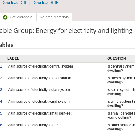
Download DDI
Download RDF
Get Microdata
Related Materials
able Group: Energy for electricity and lighting
ables
E
LABEL
QUESTION
1
Main source of electricity: central system
Is central system 
dwelling?
2
Main source of electricity: diesel station
Is diesel system 
dwelling?
3
Main source of electricity: solar system
Is solar system th
dwelling?
4
Main source of electricity: wind system
Is wind system th
dwelling?
5
Main source of electricity: small gen-set
Is small gen-set 
your dwelling?
6
Main source of electricity: other
Is other source th
dwelling?