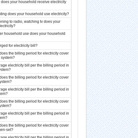
oes your household receive electricity
hting does your household use electricity?
tening to radio, watching tv does your
ectricity?
her household use does your household
ed for electricity bill?
s the billing period for electricity cover
l system?
ge electricity bill per the billing period in
system?
s the billing period for electricity cover
system?
ge electricity bill per the billing period in
stem?
s the billing period for electricity cover
system?
ge electricity bill per the billing period in
stem?
s the billing period for electricity cover
gen-set?
ge electricity bill per the billing period in