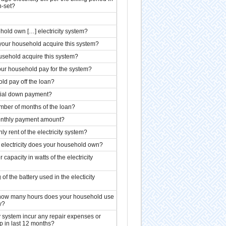
n-set?
old own […] electricity system?
 your household acquire this system?
sehold acquire this system?
ur household pay for the system?
ld pay off the loan?
tial down payment?
ber of months of the loan?
nthly payment amount?
ly rent of the electricity system?
electricity does your household own?
capacity in watts of the electricity
 of the battery used in the electicity
how many hours does your household use
y?
ty system incur any repair expenses or
 in last 12 months?