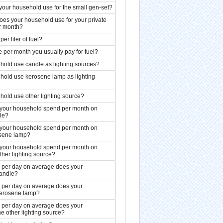
your household use for the small gen-set?
es your household use for your private
r month?
per liter of fuel?
ce per month you usually pay for fuel?
old use candle as lighting sources?
hold use kerosene lamp as lighting
old use other lighting source?
our household spend per month on
le?
our household spend per month on
sene lamp?
our household spend per month on
ther lighting source?
per day on average does your
andle?
per day on average does your
erosene lamp?
per day on average does your
e other lighting source?