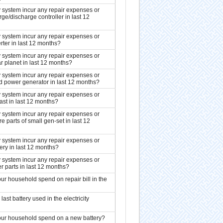
ty system incur any repair expenses or
ge/discharge controller in last 12
ty system incur any repair expenses or
rter in last 12 months?
ty system incur any repair expenses or
r planet in last 12 months?
ty system incur any repair expenses or
 power generator in last 12 months?
ty system incur any repair expenses or
ast in last 12 months?
ty system incur any repair expenses or
 parts of small gen-set in last 12
ty system incur any repair expenses or
ery in last 12 months?
ty system incur any repair expenses or
r parts in last 12 months?
r household spend on repair bill in the
ast battery used in the electricity
ur household spend on a new battery?