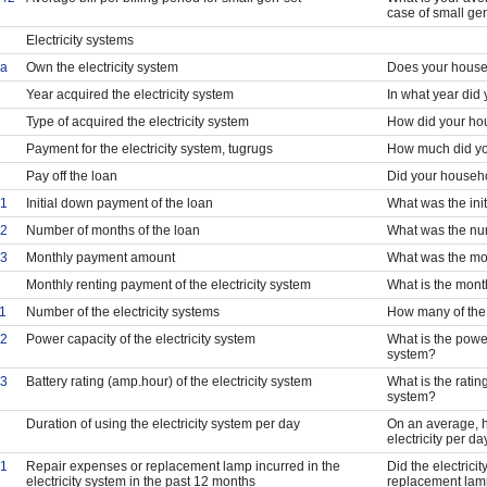
case of small ge
Electricity systems
a
Own the electricity system
Does your househ
Year acquired the electricity system
In what year did
Type of acquired the electricity system
How did your hou
Payment for the electricity system, tugrugs
How much did yo
Pay off the loan
Did your househo
1
Initial down payment of the loan
What was the ini
2
Number of months of the loan
What was the num
3
Monthly payment amount
What was the mo
Monthly renting payment of the electricity system
What is the month
1
Number of the electricity systems
How many of the 
2
Power capacity of the electricity system
What is the power 
system?
3
Battery rating (amp.hour) of the electricity system
What is the rating
system?
Duration of using the electricity system per day
On an average, 
electricity per da
1
Repair expenses or replacement lamp incurred in the
Did the electrici
electricity system in the past 12 months
replacement lamp