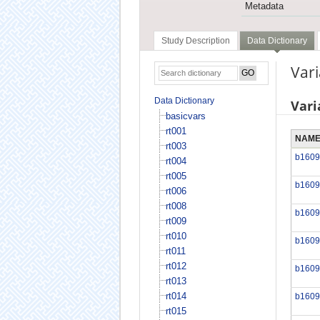
Metadata
Study Description
Data Dictionary
Vari
Data Dictionary
Vari
basicvars
rt001
NAM
rt003
b1609
rt004
rt005
b1609
rt006
rt008
b1609
rt009
rt010
b1609
rt011
rt012
b1609
rt013
rt014
b1609
rt015