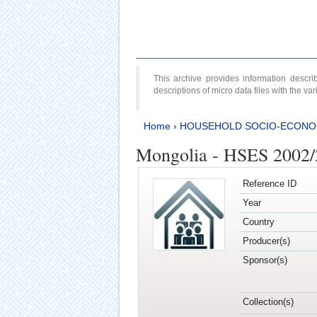
This archive provides information desc
descriptions of micro data files with the v
Home
›
HOUSEHOLD SOCIO-ECONO
Mongolia - HSES 2002
Reference ID
Year
Country
Producer(s)
Sponsor(s)
Collection(s)