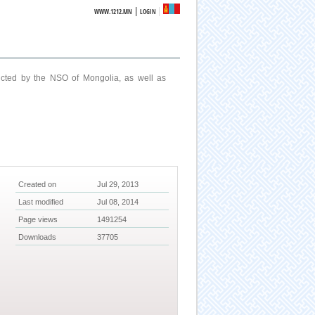
|
WWW.1212.MN
LOGIN
ucted by the NSO of Mongolia, as well as
Created on
Jul 29, 2013
Last modified
Jul 08, 2014
Page views
1491254
Downloads
37705