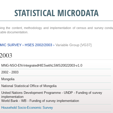
STATISTICAL MICRODATA
ribing the content, methodology and implementation of census and survey cond
ariable documentation.
MIC SURVEY
›
HSES 2002/2003
›
Variable Group [VG37]
/2003
MNG-NSO-EN-IntegratedHIESwithLSMS20022003-v1.0
2002 - 2003
Mongolia
National Statistical Office of Mongolia
United Nations Development Programme - UNDP - Funding of survey
implementation
World Bank - WB - Funding of survey implementation
Household Socio-Economic Survey