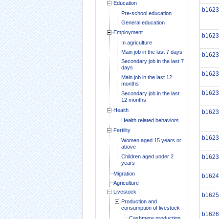
Education
b1623
Pre-school education
General education
Employment
b1623
In agriculture
Main job in the last 7 days
b1623
Secondary job in the last 7
days
b1623
Main job in the last 12
months
b1623
Secondary job in the last
12 months
Health
b1623
Health related behaviors
Fertility
b1623
Women aged 15 years or
above
Children aged under 2
b1623
years
Migration
b1624
Agriculture
Livestock
b1625
Production and
consumption of livestock
b1626
Cashmere production