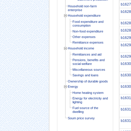
b1627
Household non-farm
enterprise
b1628
Household expenditure
Food expenditure and
b1628
consumption
b1628
Non-food expenditure
Other expenses
b1629
Remittance expenses
b1629
Household income
Remittances and aid
b1629
Pensions, benefits and
b1630
social welfare
Miscellaneous sources
b1630
Savings and loans
Ownership of durable goods
b1630
Energy
Home heating system
b1631
Energy for electricity and
lighting
Fuel source of the
b1631
dwelling
Soum price survey
b1631