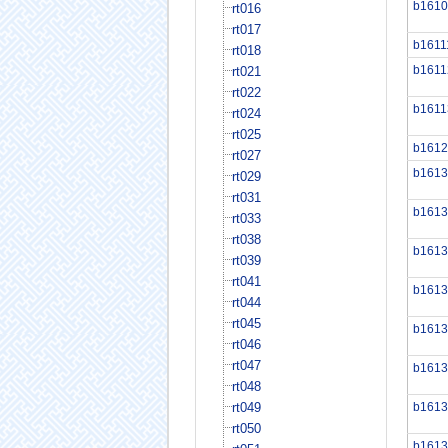
b1610
rt016
rt017
b1611
rt018
b1611
rt021
rt022
b1611
rt024
rt025
b1612
rt027
b1613
rt029
rt031
b1613
rt033
rt038
b1613
rt039
rt041
b1613
rt044
rt045
b1613
rt046
rt047
b1613
rt048
rt049
b1613
rt050
b1613