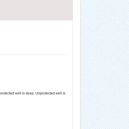
 protected well is deep. Unprotected well is