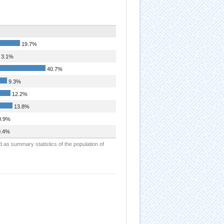
19.7%
3.1%
40.7%
9.3%
12.2%
13.8%
.9%
.4%
d as summary statistics of the population of