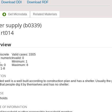
Download DDI
Download RDF
Get Microdata
Related Materials
er supply (b0339)
: rt014
rview
iscrete
Valid cases: 3305
 numeric
Invalid: 0
1
Minimum: 1
s: 0
Maximum: 8
 1-8
TION
ted well is a well built according to construction plan and has a shelter. Usually the
 that people dig it by themselves and has no shelter.
RSE
holds
E OF INFORMATION
f household or other responsible household member