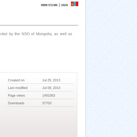
|
WWW.1212.MN
LOGIN
ucted by the NSO of Mongolia, as well as
Created on
Jul 29, 2013
Last modified
Jul 08, 2014
Page views
1491063
Downloads
37703