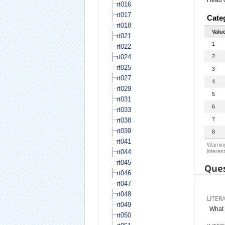
rt016
rt017
Cate
rt018
Valu
rt021
1
rt022
rt024
2
rt025
3
rt027
4
rt029
5
rt031
6
rt033
7
rt038
rt039
8
rt041
Warning
rt044
interest
rt045
Ques
rt046
rt047
rt048
LITER
rt049
What 
rt050