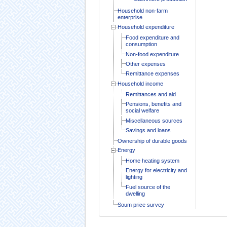
Household non-farm
enterprise
Household expenditure
Food expenditure and
consumption
Non-food expenditure
Other expenses
Remittance expenses
Household income
Remittances and aid
Pensions, benefits and
social welfare
Miscellaneous sources
Savings and loans
Ownership of durable goods
Energy
Home heating system
Energy for electricity and
lighting
Fuel source of the
dwelling
Soum price survey