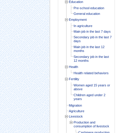
Education
Pre-school education
General education
Employment
In agriculture
Main job in the last 7 days
Secondary job in the last 7
days
Main job in the last 12
months
Secondary job in the last
12 months
Health
Health related behaviors
Fertility
Women aged 15 years or
above
Children aged under 2
years
Migration
Agriculture
Livestock
Production and
consumption of livestock
Cashmere production