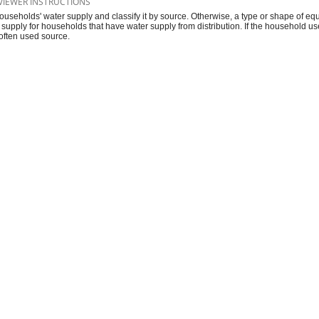
VIEWER INSTRUCTIONS
ouseholds' water supply and classify it by source. Otherwise, a type or shape of equ
 supply for households that have water supply from distribution. If the household 
often used source.