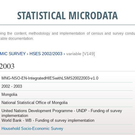
STATISTICAL MICRODATA
ribing the content, methodology and implementation of census and survey cond
ariable documentation.
MIC SURVEY
›
HSES 2002/2003
›
variable [V149]
/2003
MNG-NSO-EN-IntegratedHIESwithLSMS20022003-v1.0
2002 - 2003
Mongolia
National Statistical Office of Mongolia
United Nations Development Programme - UNDP - Funding of survey
implementation
World Bank - WB - Funding of survey implementation
Household Socio-Economic Survey