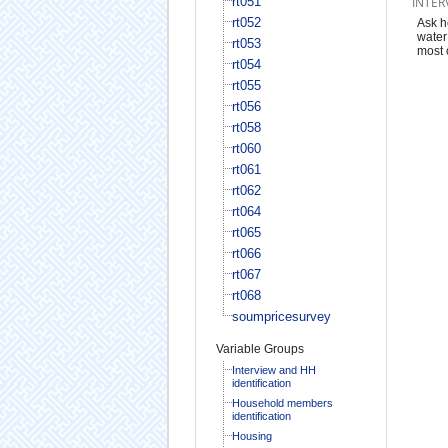
rt051
INTER
rt052
Ask h
water
rt053
most 
rt054
rt055
rt056
rt058
rt060
rt061
rt062
rt064
rt065
rt066
rt067
rt068
soumpricesurvey
Variable Groups
Interview and HH
identification
Household members
identification
Housing