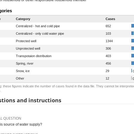
gories
e
Category
Cases
Centralized - hot and cold pipe
652
Centralized - only cold water pipe
103
Protected well
1344
Unprotected well
306
Transpotaion distribution
403
Spring, river
456
Snow, ice
29
0
Other
12
0
: these figures indicate the number of cases found in the data file. They cannot be interprete
.
tions and instructions
AL QUESTION
is source of water supply?