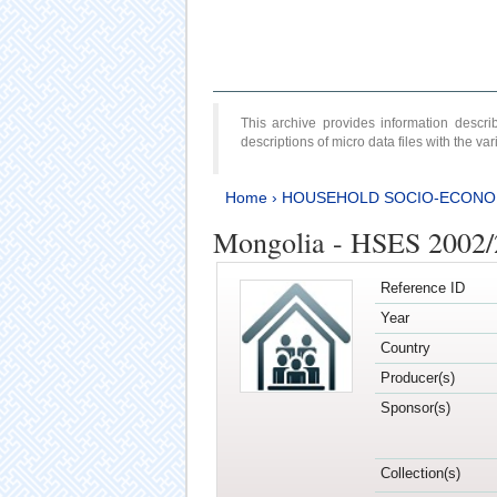
This archive provides information desc
descriptions of micro data files with the v
Home
›
HOUSEHOLD SOCIO-ECONO
Mongolia - HSES 2002
Reference ID
Year
Country
Producer(s)
Sponsor(s)
Collection(s)