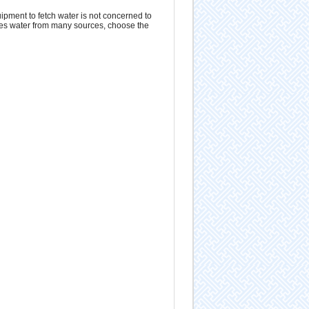
ipment to fetch water is not concerned to
uses water from many sources, choose the