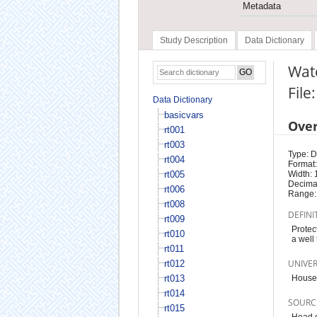
Metadata
Study Description
Data Dictionary
Wat
File
Data Dictionary
basicvars
Ove
rt001
rt003
Type: D
rt004
Format:
rt005
Width: 
Decimal
rt006
Range:
rt008
DEFINI
rt009
Protec
rt010
a well
rt011
UNIVE
rt012
rt013
House
rt014
SOURC
rt015
Head o