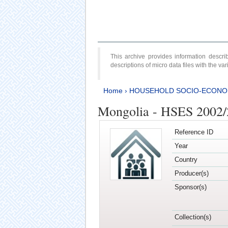
This archive provides information desc
descriptions of micro data files with the v
Home
›
HOUSEHOLD SOCIO-ECONO
Mongolia - HSES 2002
Reference ID
Year
Country
Producer(s)
Sponsor(s)
Collection(s)