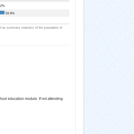
.2%
59.8%
d as summary statistics of the population of
school education module. If not attending