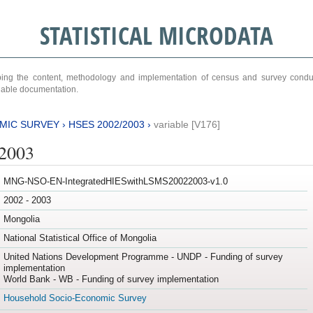
STATISTICAL MICRODATA
ribing the content, methodology and implementation of census and survey cond
ariable documentation.
MIC SURVEY
›
HSES 2002/2003
›
variable [V176]
/2003
MNG-NSO-EN-IntegratedHIESwithLSMS20022003-v1.0
2002 - 2003
Mongolia
National Statistical Office of Mongolia
United Nations Development Programme - UNDP - Funding of survey
implementation
World Bank - WB - Funding of survey implementation
Household Socio-Economic Survey