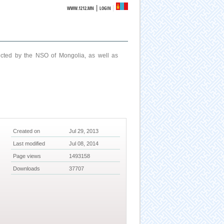
|
WWW.1212.MN
LOGIN
ucted by the NSO of Mongolia, as well as
Created on
Jul 29, 2013
Last modified
Jul 08, 2014
Page views
1493158
Downloads
37707