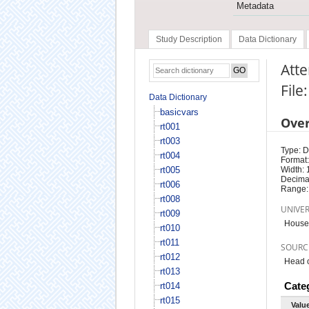
Metadata
Study Description
Data Dictionary
Atte
File
Data Dictionary
basicvars
Ove
rt001
rt003
Type: D
rt004
Format:
rt005
Width: 
Decimal
rt006
Range:
rt008
UNIVE
rt009
Househ
rt010
rt011
SOURC
rt012
Head o
rt013
Cate
rt014
rt015
Valu