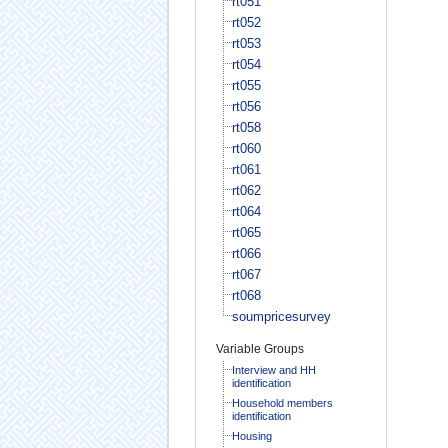
rt051
rt052
rt053
rt054
rt055
rt056
rt058
rt060
rt061
rt062
rt064
rt065
rt066
rt067
rt068
soumpricesurvey
Variable Groups
Interview and HH
identification
Household members
identification
Housing