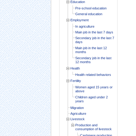
Education
Pre-school education
General education
Employment
In agriculture
Main job in the last 7 days
Secondary job in the last 7
days
Main job in the last 12
months
Secondary job in the last
12 months
Health
Health related behaviors
Fertility
Women aged 15 years or
above
Children aged under 2
years
Migration
Agriculture
Livestock
Production and
consumption of livestock
Cashmere production