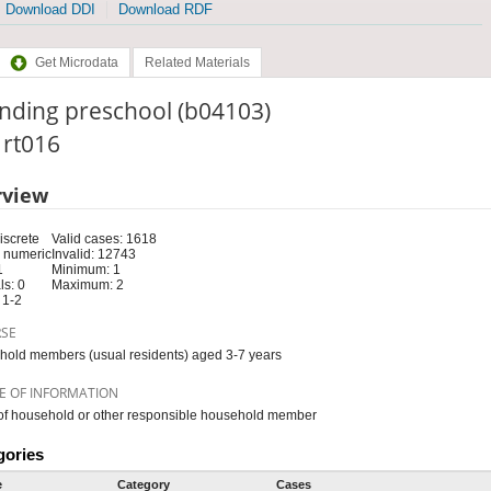
Download DDI
Download RDF
Get Microdata
Related Materials
nding preschool (b04103)
: rt016
rview
iscrete
Valid cases: 1618
 numeric
Invalid: 12743
1
Minimum: 1
s: 0
Maximum: 2
 1-2
RSE
old members (usual residents) aged 3-7 years
E OF INFORMATION
f household or other responsible household member
gories
e
Category
Cases