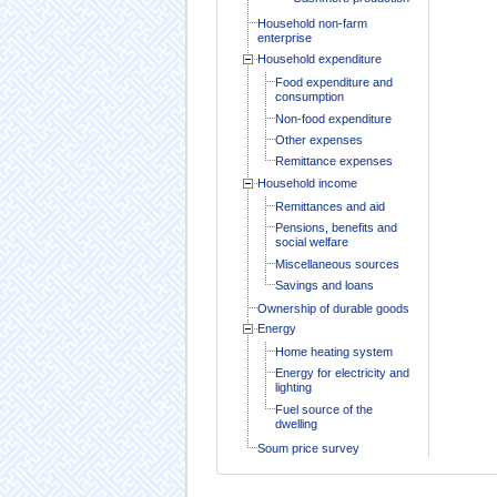
Household non-farm
enterprise
Household expenditure
Food expenditure and
consumption
Non-food expenditure
Other expenses
Remittance expenses
Household income
Remittances and aid
Pensions, benefits and
social welfare
Miscellaneous sources
Savings and loans
Ownership of durable goods
Energy
Home heating system
Energy for electricity and
lighting
Fuel source of the
dwelling
Soum price survey