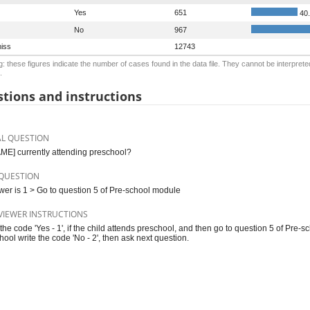
Yes
651
40
No
967
iss
12743
: these figures indicate the number of cases found in the data file. They cannot be interprete
.
tions and instructions
AL QUESTION
AME] currently attending preschool?
QUESTION
swer is 1 > Go to question 5 of Pre-school module
VIEWER INSTRUCTIONS
 the code 'Yes - 1', if the child attends preschool, and then go to question 5 of Pre-
hool write the code 'No - 2', then ask next question.