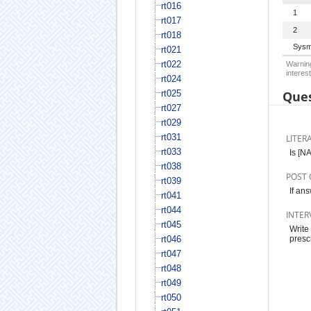
rt016
1
rt017
2
rt018
Sysm
rt021
rt022
Warning
interest
rt024
rt025
Ques
rt027
rt029
rt031
LITER
rt033
Is [N
rt038
POST 
rt039
If an
rt041
rt044
INTER
rt045
Write
rt046
presc
rt047
rt048
rt049
rt050