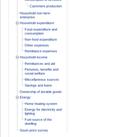
Cashmere production
Household non-farm
enterprise
Household expenditure
Food expenditure and
consumption
Non-food expenditure
Other expenses
Remittance expenses
Household income
Remittances and aid
Pensions, benefits and
social welfare
Miscellaneous sources
Savings and loans
Ownership of durable goods
Energy
Home heating system
Energy for electricity and
lighting
Fuel source of the
dwelling
Soum price survey