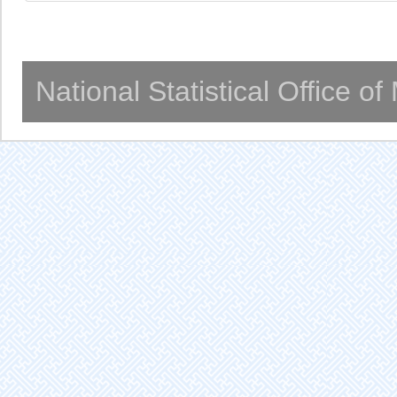
National Statistical Office o