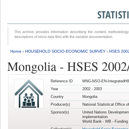
STATIS
This archive provides information describing the content, methodol
descriptions of micro data files with the variable documentation.
Home
›
HOUSEHOLD SOCIO-ECONOMIC SURVEY
›
HSES 200
Mongolia - HSES 2002
Reference ID
MNG-NSO-EN-IntegratedHI
Year
2002 - 2003
Country
Mongolia
Producer(s)
National Statistical Office 
Sponsor(s)
United Nations Developmen
implementation
World Bank - WB - Funding 