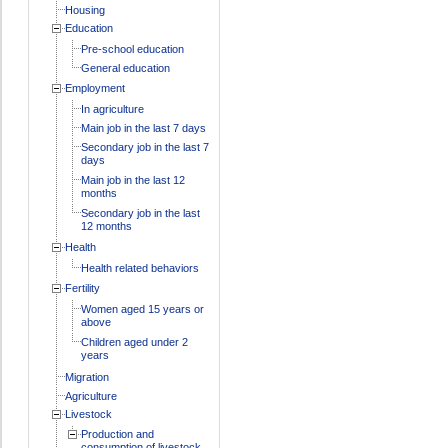
Housing
Education
Pre-school education
General education
Employment
In agriculture
Main job in the last 7 days
Secondary job in the last 7
days
Main job in the last 12
months
Secondary job in the last
12 months
Health
Health related behaviors
Fertility
Women aged 15 years or
above
Children aged under 2
years
Migration
Agriculture
Livestock
Production and
consumption of livestock