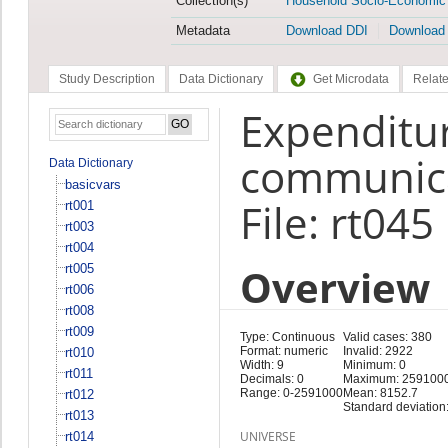
Collection(s)
Household Socio-Economic
Metadata
Download DDI
Download
Study Description
Data Dictionary
Get Microdata
Relate
Expenditur
communica
Data Dictionary
basicvars
File: rt045
rt001
rt003
rt004
Overview
rt005
rt006
rt008
rt009
Type: Continuous
Valid cases: 380
Format: numeric
Invalid: 2922
rt010
Width: 9
Minimum: 0
rt011
Decimals: 0
Maximum: 259100
Range: 0-2591000
Mean: 8152.7
rt012
Standard deviation
rt013
UNIVERSE
rt014