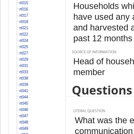
rt015
Households whi
rt016
have used any a
rt017
rt018
and harvested an
rt021
rt022
past 12 months
rt024
rt025
SOURCE OF INFORMATION
rt027
Head of househo
rt029
rt031
member
rt033
rt038
Questions 
rt039
rt041
rt044
rt045
rt046
LITERAL QUESTION
rt047
What was the ex
rt048
communication o
rt049