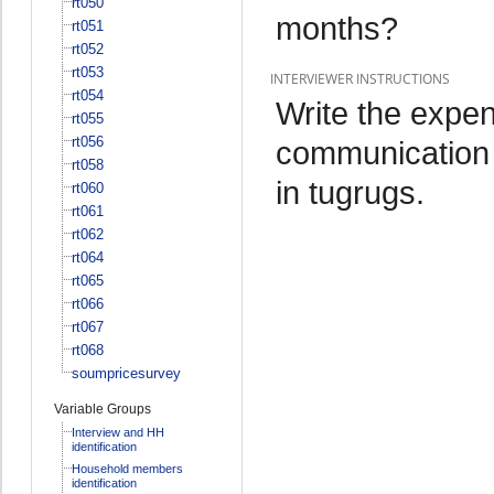
rt050
months?
rt051
rt052
rt053
INTERVIEWER INSTRUCTIONS
rt054
Write the expen
rt055
rt056
communication o
rt058
in tugrugs.
rt060
rt061
rt062
rt064
rt065
rt066
rt067
rt068
soumpricesurvey
Variable Groups
Interview and HH
identification
Household members
identification