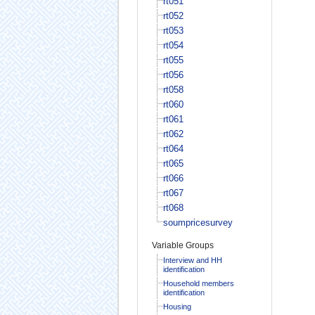
rt051
rt052
rt053
rt054
rt055
rt056
rt058
rt060
rt061
rt062
rt064
rt065
rt066
rt067
rt068
soumpricesurvey
Variable Groups
Interview and HH
identification
Household members
identification
Housing