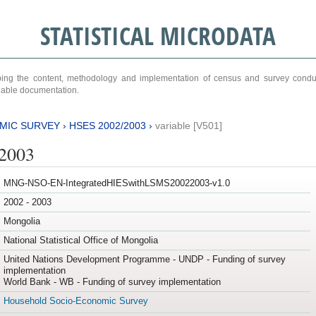
STATISTICAL MICRODATA
ribing the content, methodology and implementation of census and survey cond
ariable documentation.
MIC SURVEY
›
HSES 2002/2003
›
variable [V501]
/2003
MNG-NSO-EN-IntegratedHIESwithLSMS20022003-v1.0
2002 - 2003
Mongolia
National Statistical Office of Mongolia
United Nations Development Programme - UNDP - Funding of survey
implementation
World Bank - WB - Funding of survey implementation
Household Socio-Economic Survey