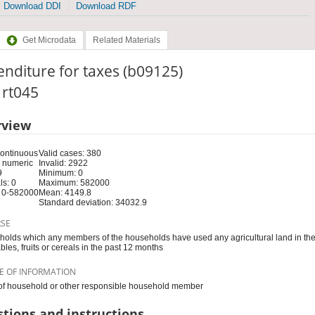
Download DDI
Download RDF
Get Microdata
Related Materials
nditure for taxes (b09125)
: rt045
rview
Continuous
Valid cases: 380
 numeric
Invalid: 2922
9
Minimum: 0
s: 0
Maximum: 582000
 0-582000
Mean: 4149.8
Standard deviation: 34032.9
RSE
olds which any members of the households have used any agricultural land in th
bles, fruits or cereals in the past 12 months
E OF INFORMATION
f household or other responsible household member
tions and instructions