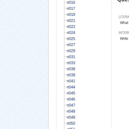
rt016
rt017
rt018
LITER
rt021
What 
rt022
INTER
rt024
rt025
Write
rt027
rt029
rt031
rt033
rt038
rt039
rt041
rt044
rt045
rt046
rt047
rt048
rt049
rt050