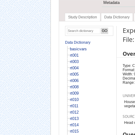
Metadata
Study Description
Data Dictionary
Expe
File
Data Dictionary
basicvars
Ove
rt001
rt003
Type: 
rt004
Format:
rt005
Width: 
Decimal
rt006
Range:
rt008
rt009
UNIVE
rt010
Househ
rt011
vegeta
rt012
SOURC
rt013
Head o
rt014
rt015
Ques