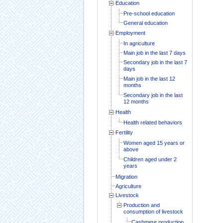
Education
Pre-school education
General education
Employment
In agriculture
Main job in the last 7 days
Secondary job in the last 7
days
Main job in the last 12
months
Secondary job in the last
12 months
Health
Health related behaviors
Fertility
Women aged 15 years or
above
Children aged under 2
years
Migration
Agriculture
Livestock
Production and
consumption of livestock
Cashmere production