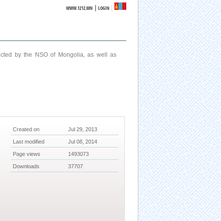
|
WWW.1212.MN
LOGIN
ucted by the NSO of Mongolia, as well as
Created on
Jul 29, 2013
Last modified
Jul 08, 2014
Page views
1493073
Downloads
37707