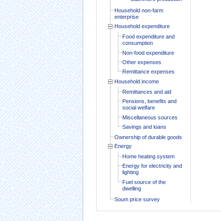
Household non-farm
enterprise
Household expenditure
Food expenditure and
consumption
Non-food expenditure
Other expenses
Remittance expenses
Household income
Remittances and aid
Pensions, benefits and
social welfare
Miscellaneous sources
Savings and loans
Ownership of durable goods
Energy
Home heating system
Energy for electricity and
lighting
Fuel source of the
dwelling
Soum price survey