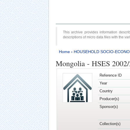
This archive provides information desc
descriptions of micro data files with the v
Home
›
HOUSEHOLD SOCIO-ECONO
Mongolia - HSES 2002
Reference ID
Year
Country
Producer(s)
Sponsor(s)
Collection(s)