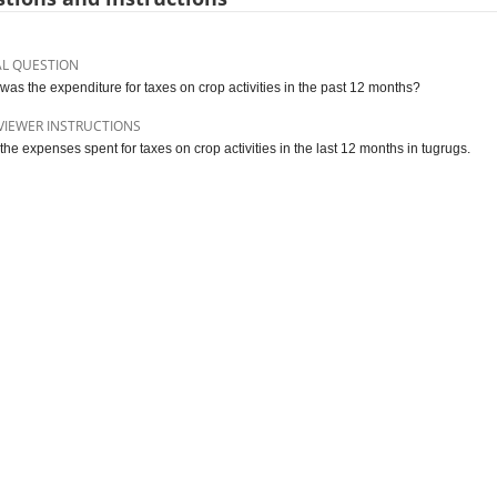
AL QUESTION
was the expenditure for taxes on crop activities in the past 12 months?
VIEWER INSTRUCTIONS
 the expenses spent for taxes on crop activities in the last 12 months in tugrugs.