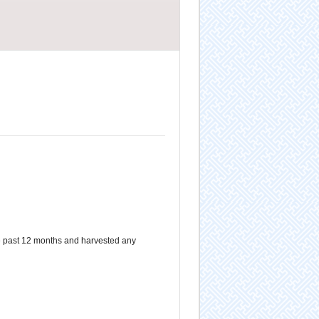
e past 12 months and harvested any