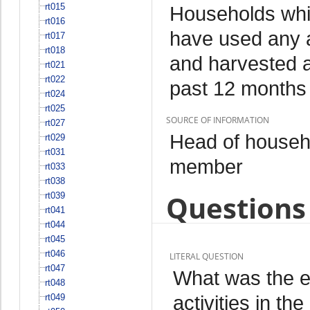
rt015
Households whi
rt016
have used any a
rt017
rt018
and harvested an
rt021
rt022
past 12 months
rt024
rt025
SOURCE OF INFORMATION
rt027
Head of househo
rt029
rt031
member
rt033
rt038
Questions 
rt039
rt041
rt044
rt045
rt046
LITERAL QUESTION
rt047
What was the ex
rt048
activities in t
rt049