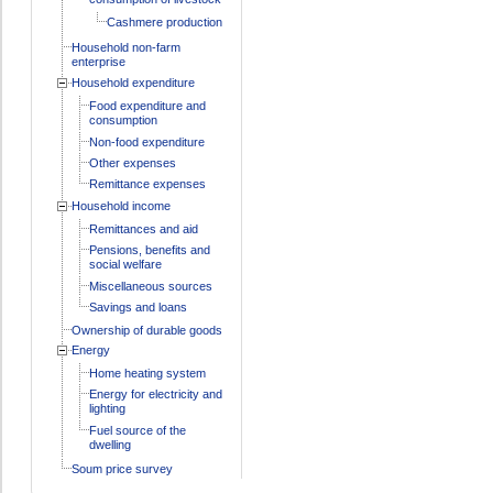
Cashmere production
Household non-farm
enterprise
Household expenditure
Food expenditure and
consumption
Non-food expenditure
Other expenses
Remittance expenses
Household income
Remittances and aid
Pensions, benefits and
social welfare
Miscellaneous sources
Savings and loans
Ownership of durable goods
Energy
Home heating system
Energy for electricity and
lighting
Fuel source of the
dwelling
Soum price survey