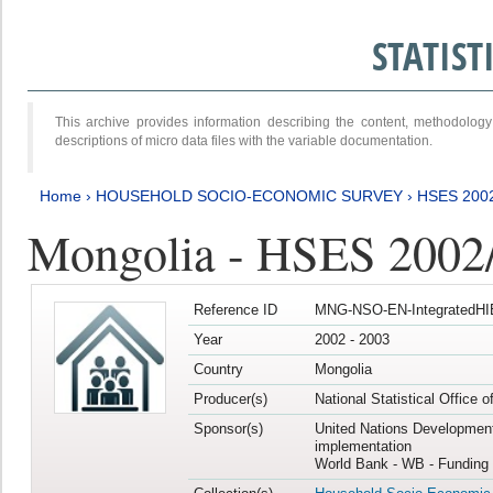
STATIS
This archive provides information describing the content, methodol
descriptions of micro data files with the variable documentation.
Home
›
HOUSEHOLD SOCIO-ECONOMIC SURVEY
›
HSES 200
Mongolia - HSES 2002
Reference ID
MNG-NSO-EN-IntegratedHI
Year
2002 - 2003
Country
Mongolia
Producer(s)
National Statistical Office 
Sponsor(s)
United Nations Developmen
implementation
World Bank - WB - Funding 