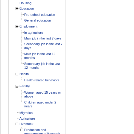
Housing
Education
Pre-school education
General education
Employment
In agriculture
Main job in the last 7 days
Secondary job in the last 7
days
Main job in the last 12
months
Secondary job in the last
12 months
Health
Health related behaviors
Fertility
Women aged 15 years or
above
Children aged under 2
years
Migration
Agriculture
Livestock
Production and
consumption of livestock