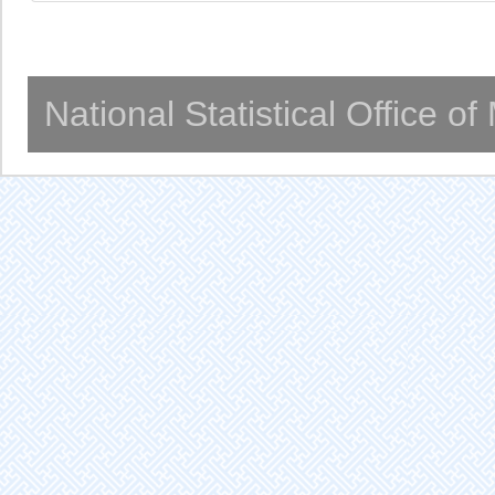
National Statistical Office o