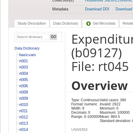
Collection(s)
Household Socio-Economic
Metadata
Download DDI
Download
Study Description
Data Dictionary
Get Microdata
Relate
Expenditur
(b09127)
Data Dictionary
basicvars
File: rt045
rt001
rt003
rt004
Overview
rt005
rt006
rt008
rt009
Type: Continuous
Valid cases: 380
Format: numeric
Invalid: 2922
rt010
Width: 9
Minimum: 0
rt011
Decimals: 0
Maximum: 100000
Range: 0-100000
Mean: 984.5
rt012
Standard deviation:
rt013
UNIVERSE
rt014