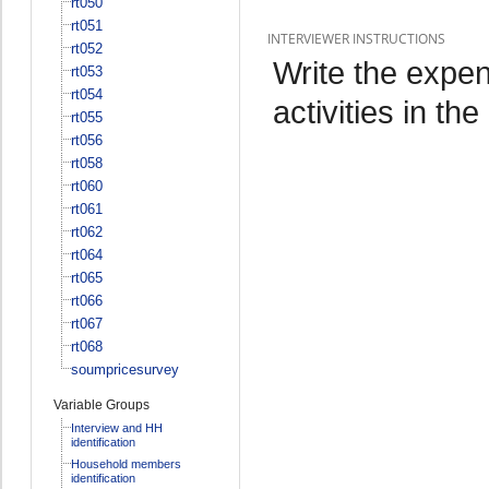
rt050
rt051
INTERVIEWER INSTRUCTIONS
rt052
Write the expen
rt053
rt054
activities in th
rt055
rt056
rt058
rt060
rt061
rt062
rt064
rt065
rt066
rt067
rt068
soumpricesurvey
Variable Groups
Interview and HH
identification
Household members
identification