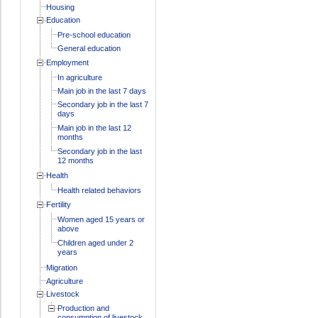
Housing
Education
Pre-school education
General education
Employment
In agriculture
Main job in the last 7 days
Secondary job in the last 7
days
Main job in the last 12
months
Secondary job in the last
12 months
Health
Health related behaviors
Fertility
Women aged 15 years or
above
Children aged under 2
years
Migration
Agriculture
Livestock
Production and
consumption of livestock