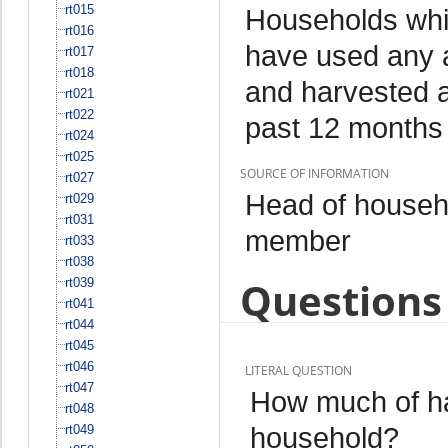
rt015
Households whi
rt016
have used any a
rt017
rt018
and harvested an
rt021
rt022
past 12 months
rt024
rt025
SOURCE OF INFORMATION
rt027
Head of househo
rt029
rt031
member
rt033
rt038
Questions 
rt039
rt041
rt044
rt045
rt046
LITERAL QUESTION
rt047
How much of h
rt048
household?
rt049