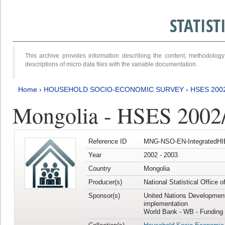
STATIS
This archive provides information describing the content, methodol
descriptions of micro data files with the variable documentation.
Home
›
HOUSEHOLD SOCIO-ECONOMIC SURVEY
›
HSES 200
Mongolia - HSES 2002
Reference ID
MNG-NSO-EN-IntegratedHI
Year
2002 - 2003
Country
Mongolia
Producer(s)
National Statistical Office 
Sponsor(s)
United Nations Developmen
implementation
World Bank - WB - Funding 