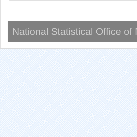
National Statistical Office o