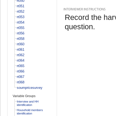
rt050
rt051
INTERVIEWER INSTRUCTIONS
rt052
Record the har
rt053
rt054
question.
rt055
rt056
rt058
rt060
rt061
rt062
rt064
rt065
rt066
rt067
rt068
soumpricesurvey
Variable Groups
Interview and HH
identification
Household members
identification