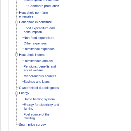
Cashmere production
Household non-farm
enterprise
Household expenditure
Food expenditure and
consumption
Non-food expenditure
Other expenses
Remittance expenses
Household income
Remittances and aid
Pensions, benefits and
social welfare
Miscellaneous sources
Savings and loans
Ownership of durable goods
Energy
Home heating system
Energy for electricity and
lighting
Fuel source of the
dwelling
Soum price survey