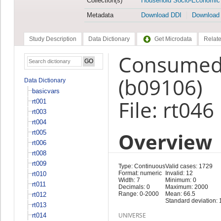
Collection(s)
Household Socio-Economic
Metadata
Download DDI
Download
Study Description
Data Dictionary
Get Microdata
Relate
Consumed 
(b09106)
Data Dictionary
basicvars
File: rt046
rt001
rt003
rt004
Overview
rt005
rt006
rt008
rt009
Type: Continuous
Valid cases: 1729
Format: numeric
Invalid: 12
rt010
Width: 7
Minimum: 0
rt011
Decimals: 0
Maximum: 2000
Range: 0-2000
Mean: 66.5
rt012
Standard deviation: 
rt013
UNIVERSE
rt014