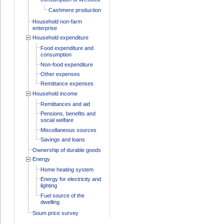
Cashmere production
Household non-farm
enterprise
Household expenditure
Food expenditure and
consumption
Non-food expenditure
Other expenses
Remittance expenses
Household income
Remittances and aid
Pensions, benefits and
social welfare
Miscellaneous sources
Savings and loans
Ownership of durable goods
Energy
Home heating system
Energy for electricity and
lighting
Fuel source of the
dwelling
Soum price survey