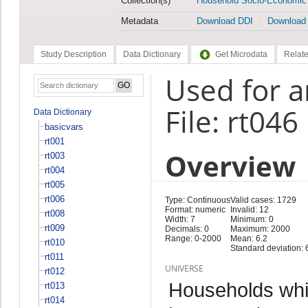
Collection(s)
Household Socio-Economic
Metadata
Download DDI
Download
Study Description
Data Dictionary
Get Microdata
Relate
Used for a
File: rt046
Data Dictionary
basicvars
rt001
Overview
rt003
rt004
rt005
rt006
Type: Continuous
Valid cases: 1729
Format: numeric
Invalid: 12
rt008
Width: 7
Minimum: 0
rt009
Decimals: 0
Maximum: 2000
Range: 0-2000
Mean: 6.2
rt010
Standard deviation: 
rt011
UNIVERSE
rt012
Households whi
rt013
rt014