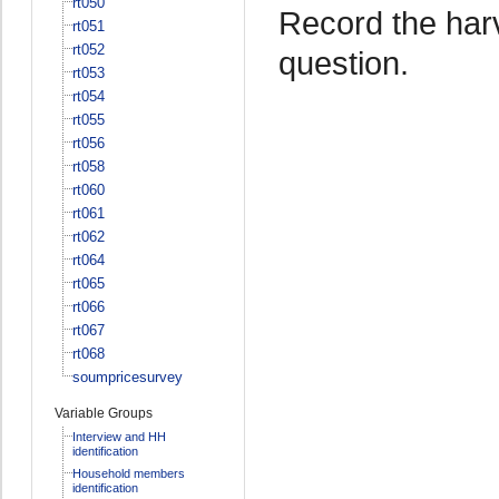
rt050
Record the harv
rt051
rt052
question.
rt053
rt054
rt055
rt056
rt058
rt060
rt061
rt062
rt064
rt065
rt066
rt067
rt068
soumpricesurvey
Variable Groups
Interview and HH
identification
Household members
identification