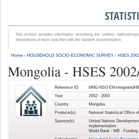
STATIS
This archive provides information describing the content, methodol
descriptions of micro data files with the variable documentation.
Home
›
HOUSEHOLD SOCIO-ECONOMIC SURVEY
›
HSES 200
Mongolia - HSES 2002
Reference ID
MNG-NSO-EN-IntegratedHI
Year
2002 - 2003
Country
Mongolia
Producer(s)
National Statistical Office 
Sponsor(s)
United Nations Developmen
implementation
World Bank - WB - Funding 