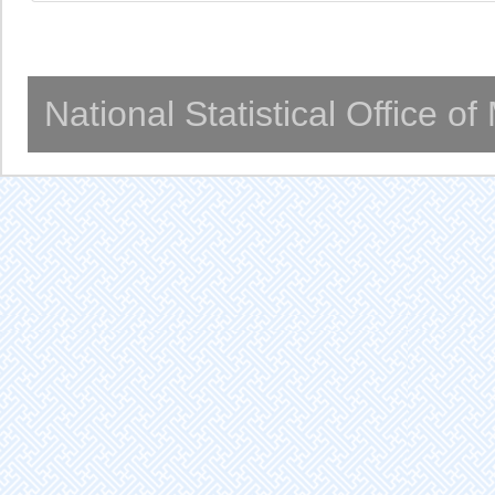
National Statistical Office o