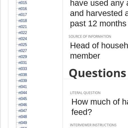
have used any a
rt015
rt016
and harvested an
rt017
rt018
past 12 months
rt021
rt022
SOURCE OF INFORMATION
rt024
Head of househo
rt025
rt027
member
rt029
rt031
Questions 
rt033
rt038
rt039
rt041
LITERAL QUESTION
rt044
rt045
How much of ha
rt046
feed?
rt047
rt048
rt049
INTERVIEWER INSTRUCTIONS