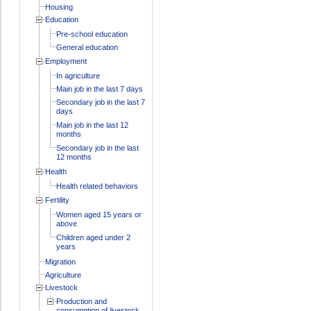
Housing
Education
Pre-school education
General education
Employment
In agriculture
Main job in the last 7 days
Secondary job in the last 7
days
Main job in the last 12
months
Secondary job in the last
12 months
Health
Health related behaviors
Fertility
Women aged 15 years or
above
Children aged under 2
years
Migration
Agriculture
Livestock
Production and
consumption of livestock