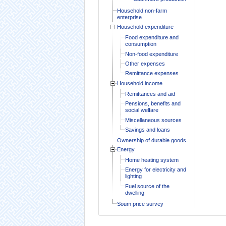
Household non-farm
enterprise
Household expenditure
Food expenditure and
consumption
Non-food expenditure
Other expenses
Remittance expenses
Household income
Remittances and aid
Pensions, benefits and
social welfare
Miscellaneous sources
Savings and loans
Ownership of durable goods
Energy
Home heating system
Energy for electricity and
lighting
Fuel source of the
dwelling
Soum price survey