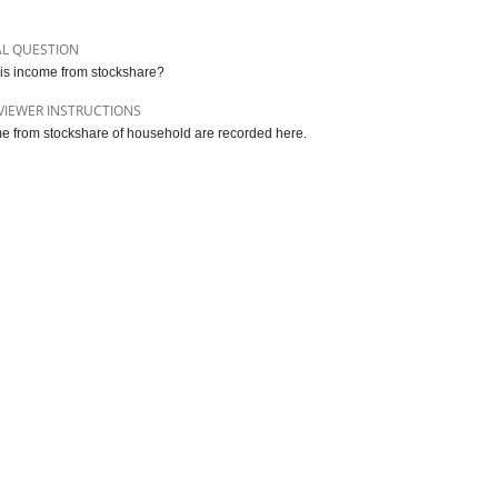
AL QUESTION
is income from stockshare?
VIEWER INSTRUCTIONS
e from stockshare of household are recorded here.