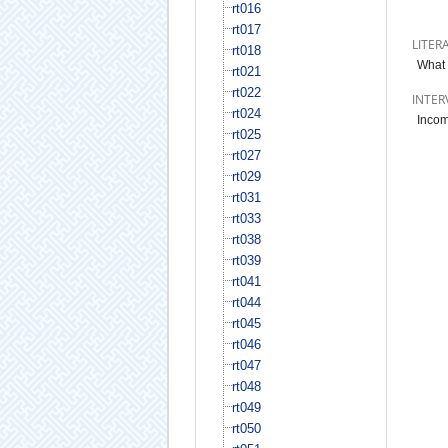
rt016
rt017
LITER
rt018
What 
rt021
rt022
INTER
rt024
Incom
rt025
rt027
rt029
rt031
rt033
rt038
rt039
rt041
rt044
rt045
rt046
rt047
rt048
rt049
rt050