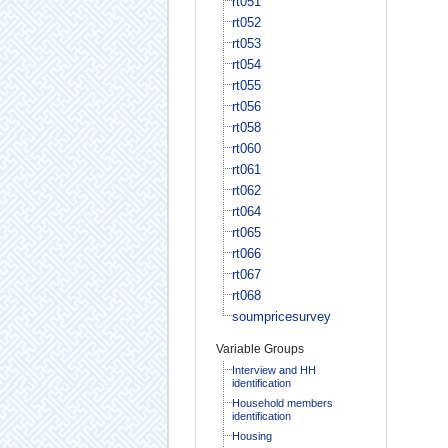
rt051
rt052
rt053
rt054
rt055
rt056
rt058
rt060
rt061
rt062
rt064
rt065
rt066
rt067
rt068
soumpricesurvey
Variable Groups
Interview and HH
identification
Household members
identification
Housing