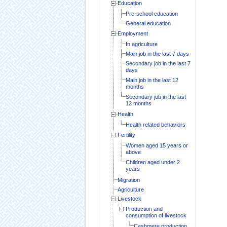
Education
Pre-school education
General education
Employment
In agriculture
Main job in the last 7 days
Secondary job in the last 7
days
Main job in the last 12
months
Secondary job in the last
12 months
Health
Health related behaviors
Fertility
Women aged 15 years or
above
Children aged under 2
years
Migration
Agriculture
Livestock
Production and
consumption of livestock
Cashmere production