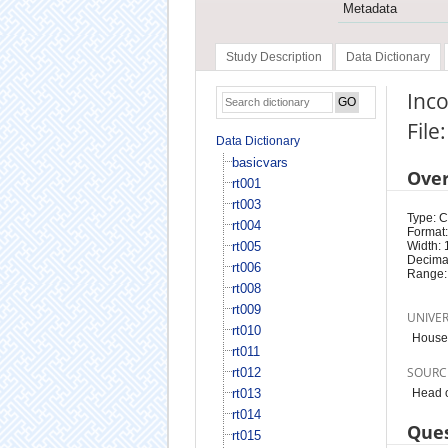
Metadata
Study Description
Data Dictionary
Inc
File
Data Dictionary
basicvars
Ove
rt001
rt003
Type: 
rt004
Format:
rt005
Width: 
Decimal
rt006
Range:
rt008
rt009
UNIVE
rt010
House
rt011
SOURC
rt012
rt013
Head o
rt014
Ques
rt015