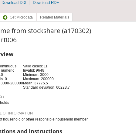
Download DDI
Download RDF
Get Microdata
Related Materials
ome from stockshare (a170302)
: rt006
rview
Continuous
Valid cases: 11
 numeric
Invalid: 9648
10
Minimum: 3000
s: 0
Maximum: 200000
 3000-200000
Mean: 37775.5
Standard deviation: 60223.7
RSE
holds
E OF INFORMATION
f household or other responsible household member
tions and instructions