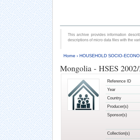
This archive provides information desc
descriptions of micro data files with the v
Home
›
HOUSEHOLD SOCIO-ECONO
Mongolia - HSES 2002
Reference ID
Year
Country
Producer(s)
Sponsor(s)
Collection(s)