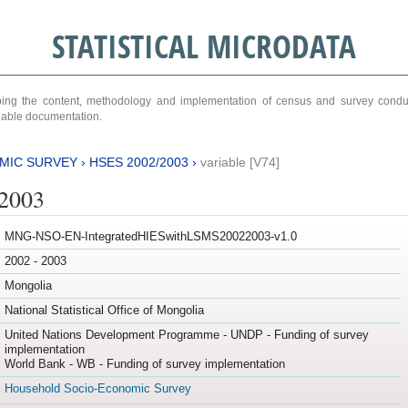
STATISTICAL MICRODATA
ribing the content, methodology and implementation of census and survey cond
ariable documentation.
MIC SURVEY
›
HSES 2002/2003
›
variable [V74]
/2003
MNG-NSO-EN-IntegratedHIESwithLSMS20022003-v1.0
2002 - 2003
Mongolia
National Statistical Office of Mongolia
United Nations Development Programme - UNDP - Funding of survey
implementation
World Bank - WB - Funding of survey implementation
Household Socio-Economic Survey