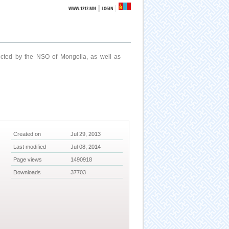
|
WWW.1212.MN
LOGIN
ucted by the NSO of Mongolia, as well as
Created on
Jul 29, 2013
Last modified
Jul 08, 2014
Page views
1490918
Downloads
37703