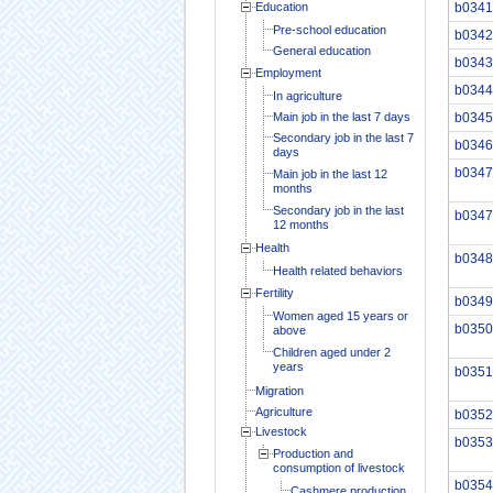
Education
b0341
Pre-school education
b0342
General education
b0343
Employment
b0344
In agriculture
Main job in the last 7 days
b0345
Secondary job in the last 7
b0346
days
b0347
Main job in the last 12
months
Secondary job in the last
b0347
12 months
Health
b0348
Health related behaviors
Fertility
b0349
Women aged 15 years or
b0350
above
Children aged under 2
years
b0351
Migration
Agriculture
b0352
Livestock
b0353
Production and
consumption of livestock
b0354
Cashmere production