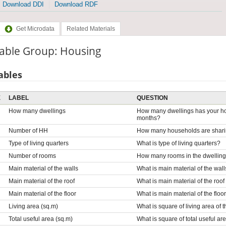
Download DDI
Download RDF
Get Microdata
Related Materials
iable Group: Housing
ables
E
LABEL
QUESTION
How many dwellings
How many dwellings has your hou
months?
Number of HH
How many households are sharing
Type of living quarters
What is type of living quarters?
Number of rooms
How many rooms in the dwellin
Main material of the walls
What is main material of the wall
Main material of the roof
What is main material of the roof
Main material of the floor
What is main material of the floo
Living area (sq.m)
What is square of living area of 
Total useful area (sq.m)
What is square of total useful ar