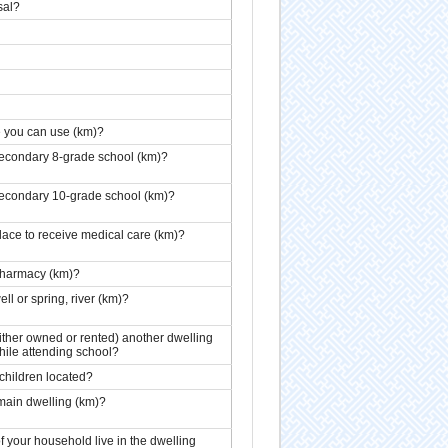
sal?
ne you can use (km)?
 secondary 8-grade school (km)?
 secondary 10-grade school (km)?
place to receive medical care (km)?
 pharmacy (km)?
ll or spring, river (km)?
ither owned or rented) another dwelling
hile attending school?
 children located?
 main dwelling (km)?
your household live in the dwelling