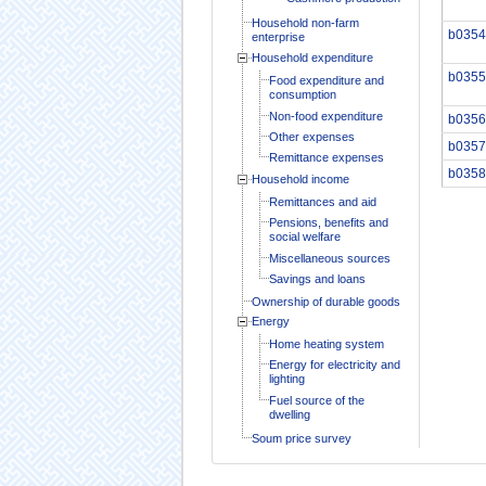
Household non-farm
b0354
enterprise
Household expenditure
b0355
Food expenditure and
consumption
Non-food expenditure
b0356
Other expenses
b0357
Remittance expenses
b0358
Household income
Remittances and aid
Pensions, benefits and
social welfare
Miscellaneous sources
Savings and loans
Ownership of durable goods
Energy
Home heating system
Energy for electricity and
lighting
Fuel source of the
dwelling
Soum price survey