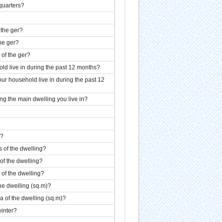
 quarters?
 the ger?
the ger?
 of the ger?
d live in during the past 12 months?
ur household live in during the past 12
 the main dwelling you live in?
g?
s of the dwelling?
 of the dwelling?
r of the dwelling?
the dwelling (sq.m)?
ea of the dwelling (sq.m)?
winter?