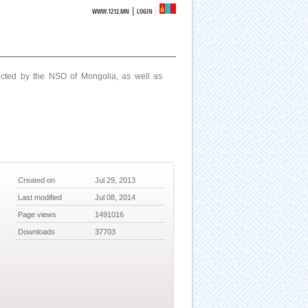
|
WWW.1212.MN
LOGIN
ucted by the NSO of Mongolia, as well as
Created on
Jul 29, 2013
Last modified
Jul 08, 2014
Page views
1491016
Downloads
37703