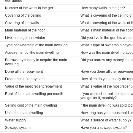
Ger queue
Number of the walls in the ger
How many walls in the ger?
Covering of the ceiling
What is covering of the ceiling of
Covering of the walls
What is covering of the walls of 
Main material of the floor
What is main material of the floor
Live in the ger this winter
Did you live in the ger this winte
Type of ownership of the main dwelling
What is type of ownership of you
Acquirement of the main dwelling
How was the main dwelling acq
Borrow any money to acquire the main
Did you borrow any money to ac
dwelling
Done all the repayment
Have you done all the repaymen
Frequence of repayments
How often do you usually do re
Value of the most recent repayment
What is value of the most recen
Rent of the main dwelling per month
If you wanted to rent the main 
you get for it, monthly?
Selling cost of the main dwelling
If the main dwelling was sold to
Used the main dwelling
How long has your household us
Water supply
What is source of water supply?
Sewage system
Have you a sewage system?