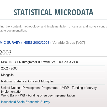
STATISTICAL MICRODATA
ribing the content, methodology and implementation of census and survey cond
ariable documentation.
MIC SURVEY
›
HSES 2002/2003
›
Variable Group [VG7]
/2003
MNG-NSO-EN-IntegratedHIESwithLSMS20022003-v1.0
2002 - 2003
Mongolia
National Statistical Office of Mongolia
United Nations Development Programme - UNDP - Funding of survey
implementation
World Bank - WB - Funding of survey implementation
Household Socio-Economic Survey