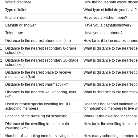
Waste disposal
How the household waste dispo
Type of toilet
What type of toilet do you have?
Kitchen room
Have you a kitchen room?
Bathtub or shower
Have you a bathtub/shower?
Telephone
Have you a telephone?
Distance to the nearest phone use (km)
How far is it to the nearest pho
1
Distance to the nearest secondary 8-grade
What is distance to the nearest
school (km)
2
Distance to the nearest secondary 10-grade
What is distance to the nearest
school (km)
Distance to the nearest place to receive
What is distance to the nearest 
medical care (km)
Distance to the nearest pharmacy (km)
What is distance to the nearest
Distance to the nearest well or spring, river
What is distance to the nearest we
(km)
Used or rented special dwelling for HH
Does this household maintain (e
schooling members
for household members to live w
Location of the dwelling for schooling
Where is the dwelling for school
Distance of the dwelling from the main
How far is the dwelling from the
dwelling (km)
1
Number of schooling members living in the
How many schooling members of 