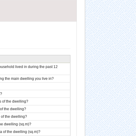
sehold lived in during the past 12
 the main dwelling you live in?
g?
s of the dwelling?
 of the dwelling?
r of the dwelling?
the dwelling (sq.m)?
ea of the dwelling (sq.m)?