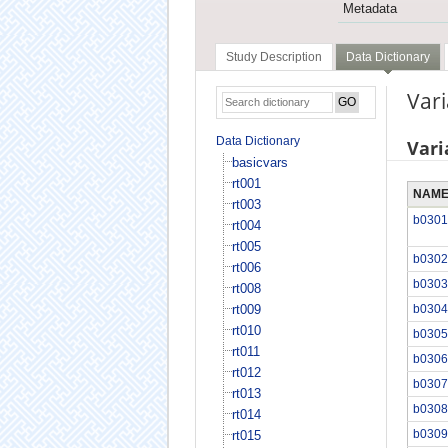
Metadata
Study Description
Data Dictionary
Var
Data Dictionary
Vari
basicvars
rt001
NAM
rt003
b0301
rt004
rt005
b0302
rt006
b0303
rt008
rt009
b0304
rt010
b0305
rt011
b0306
rt012
b0307
rt013
b0308
rt014
b0309
rt015