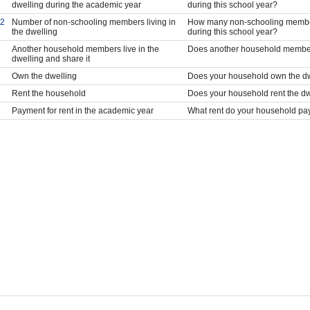
dwelling during the academic year
during this school year?
2
Number of non-schooling members living in
How many non-schooling members
the dwelling
during this school year?
Another household members live in the
Does another household members 
dwelling and share it
Own the dwelling
Does your household own the d
Rent the household
Does your household rent the dw
Payment for rent in the academic year
What rent do your household pay i