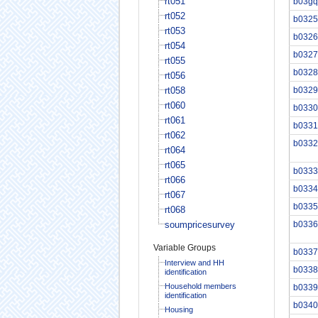
rt051
b03gq
rt052
b0325
rt053
b0326
rt054
b0327
rt055
b0328
rt056
rt058
b0329
rt060
b0330
rt061
b0331
rt062
b0332
rt064
rt065
b0333
rt066
b0334
rt067
b0335
rt068
soumpricesurvey
b0336
Variable Groups
b0337
Interview and HH
b0338
identification
Household members
b0339
identification
b0340
Housing