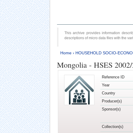
This archive provides information desc
descriptions of micro data files with the v
Home
›
HOUSEHOLD SOCIO-ECONO
Mongolia - HSES 2002
Reference ID
Year
Country
Producer(s)
Sponsor(s)
Collection(s)