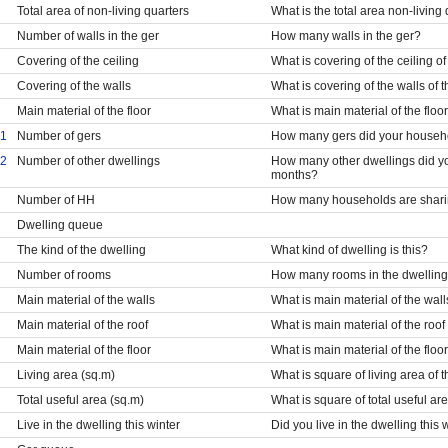
Total area of non-living quarters
What is the total area non-living
Number of walls in the ger
How many walls in the ger?
Covering of the ceiling
What is covering of the ceiling of
Covering of the walls
What is covering of the walls of 
Main material of the floor
What is main material of the floor
1
Number of gers
How many gers did your househol
2
Number of other dwellings
How many other dwellings did yo
months?
Number of HH
How many households are sharing
Dwelling queue
The kind of the dwelling
What kind of dwelling is this?
Number of rooms
How many rooms in the dwellin
Main material of the walls
What is main material of the wall
Main material of the roof
What is main material of the roof
Main material of the floor
What is main material of the floo
Living area (sq.m)
What is square of living area of 
Total useful area (sq.m)
What is square of total useful ar
Live in the dwelling this winter
Did you live in the dwelling this 