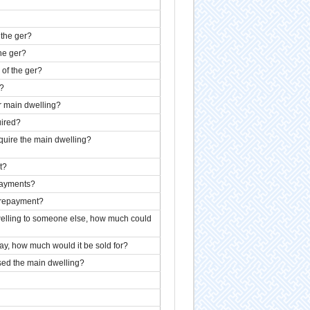
 the ger?
the ger?
 of the ger?
r?
r main dwelling?
uired?
quire the main dwelling?
t?
payments?
t repayment?
dwelling to someone else, how much could
day, how much would it be sold for?
ed the main dwelling?