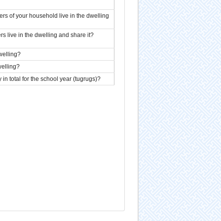
 of your household live in the dwelling
live in the dwelling and share it?
welling?
elling?
n total for the school year (tugrugs)?