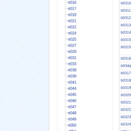
rt016
b0310
rt017
b0311
rt018
b0312
rt021
b0313
rt022
b0314
rt024
rt025
b0315
rt027
b0315
rt029
rt031
b0316
rt033
b03dq
rt038
b0317
rt039
b0318
rt041
b0319
rt044
rt045
b0320
rt046
b0321
rt047
b0322
rt048
b0323
rt049
b0324
rt050