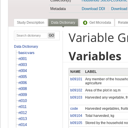
Collection(s)
Household Socio-Economic
Metadata
Download DDI
Download
Study Description
Data Dictionary
Get Microdata
Relate
Variable G
Data Dictionary
Variables
basicvars
rt001
rt003
rt004
NAME
LABEL
rt005
b09101
Any member of the househo
rt006
agriculture
rt008
b09102
Area of the plot in sq.m
rt009
b09103
Harvested any vegetable, fr
rt010
rt011
code
Harvested vegetables, fruit
rt012
b09104
Total harvested, kg
rt013
b09105
Stored by the household no
rt014