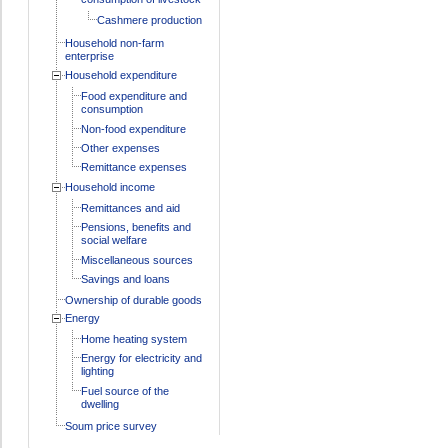
Cashmere production
Household non-farm
enterprise
Household expenditure
Food expenditure and
consumption
Non-food expenditure
Other expenses
Remittance expenses
Household income
Remittances and aid
Pensions, benefits and
social welfare
Miscellaneous sources
Savings and loans
Ownership of durable goods
Energy
Home heating system
Energy for electricity and
lighting
Fuel source of the
dwelling
Soum price survey