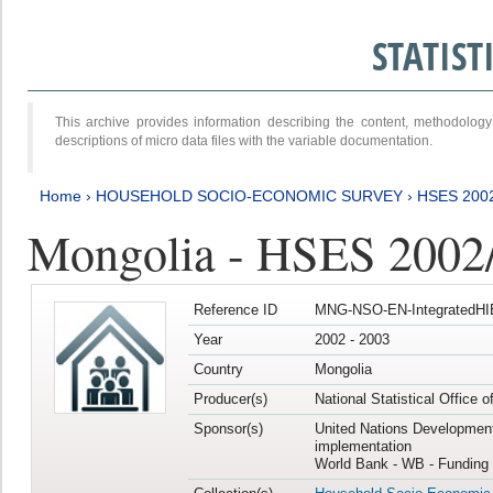
STATIS
This archive provides information describing the content, methodol
descriptions of micro data files with the variable documentation.
Home
›
HOUSEHOLD SOCIO-ECONOMIC SURVEY
›
HSES 200
Mongolia - HSES 2002
Reference ID
MNG-NSO-EN-IntegratedHI
Year
2002 - 2003
Country
Mongolia
Producer(s)
National Statistical Office 
Sponsor(s)
United Nations Developmen
implementation
World Bank - WB - Funding 