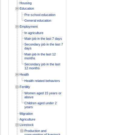
Housing
Education
Pre-school education
General education
Employment
In agriculture
Main job in the last 7 days
Secondary job in the last 7
days
Main job in the last 12
months
Secondary job in the last
12 months
Health
Health related behaviors
Fertility
Women aged 15 years or
above
Children aged under 2
years
Migration
Agriculture
Livestock
Production and
consumption of livestock