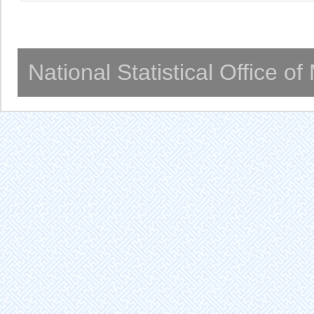
National Statistical Office o