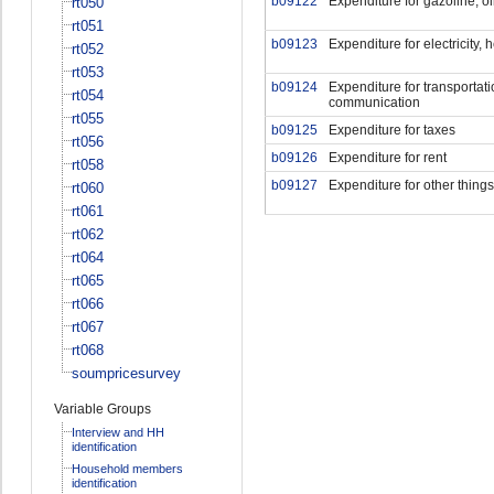
b09122
Expenditure for gazoline, oi
rt050
rt051
b09123
Expenditure for electricity, 
rt052
rt053
b09124
Expenditure for transportati
rt054
communication
rt055
b09125
Expenditure for taxes
rt056
b09126
Expenditure for rent
rt058
b09127
Expenditure for other things
rt060
rt061
rt062
rt064
rt065
rt066
rt067
rt068
soumpricesurvey
Variable Groups
Interview and HH
identification
Household members
identification