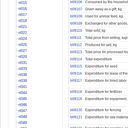
b09106
Consumed by the househol
rt015
rt016
b09107
Given away as a gift, kg
rt017
b09108
Used for animal feed, kg
rt018
b09109
Exchanged for other goods,
rt021
b09110
Total sold, kg
rt022
b09111
Total price from selling, tug
rt024
rt025
b09112
Produced for sell, kg
rt027
b09113
Total price for processed fo
rt029
b09114
Total expenditure
rt031
b09115
Expenditure for seed
rt033
b09116
Expenditure for lease of the
rt038
rt039
b09117
Expenditure for hired labor
rt041
b09118
Expenditure for fertilizer
rt044
rt045
b09119
Expenditure for equipment, 
rt046
b09120
Expenditure for fencing
rt047
rt048
b09121
Expenditure for raw materia
rt049